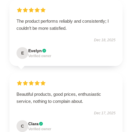
The product performs reliably and consistently; I
couldn’t be more satisfied.
Dec 18, 2025
Evelyn
E
Verified owner
Beautiful products, good prices, enthusiastic
service, nothing to complain about.
Dec 17, 2025
Clara
C
Verified owner