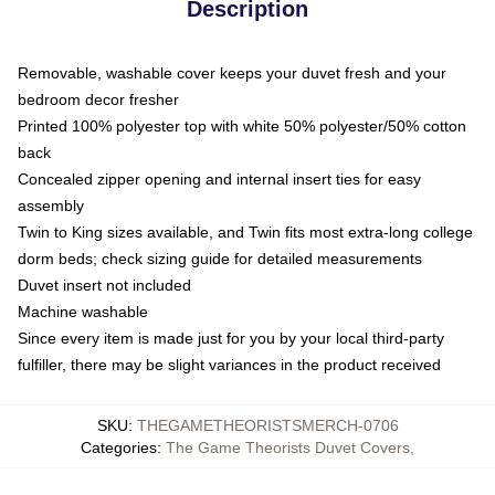
Description
Removable, washable cover keeps your duvet fresh and your
bedroom decor fresher
Printed 100% polyester top with white 50% polyester/50% cotton
back
Concealed zipper opening and internal insert ties for easy
assembly
Twin to King sizes available, and Twin fits most extra-long college
dorm beds; check sizing guide for detailed measurements
Duvet insert not included
Machine washable
Since every item is made just for you by your local third-party
fulfiller, there may be slight variances in the product received
SKU
:
THEGAMETHEORISTSMERCH-0706
Categories
:
The Game Theorists Duvet Covers
,