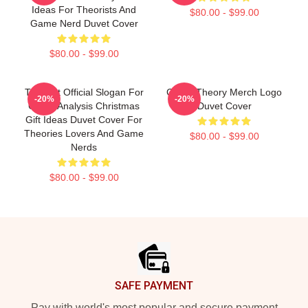
Ideas For Theorists And
$80.00 - $99.00
Game Nerd Duvet Cover
$80.00 - $99.00
Theorist Official Slogan For
Game Theory Merch Logo
-20%
-20%
Game Analysis Christmas
Duvet Cover
Gift Ideas Duvet Cover For
Theories Lovers And Game
$80.00 - $99.00
Nerds
$80.00 - $99.00
Footer
SAFE PAYMENT
Pay with world's most popular and secure payment