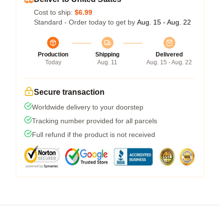
Cost to ship:
$6.99
Standard - Order today to get by
Aug. 15 - Aug. 22
Production
Shipping
Delivered
Today
Aug. 11
Aug. 15 - Aug. 22
Secure transaction
Worldwide delivery to your doorstep
Tracking number provided for all parcels
Full refund if the product is not received