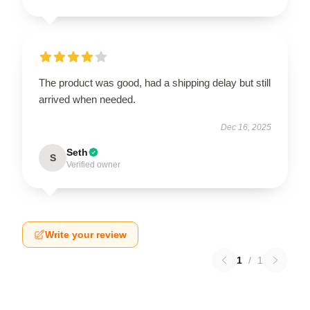
The product was good, had a shipping delay but still
arrived when needed.
Dec 16, 2025
Seth
S
Verified owner
Write your review
1
/
1