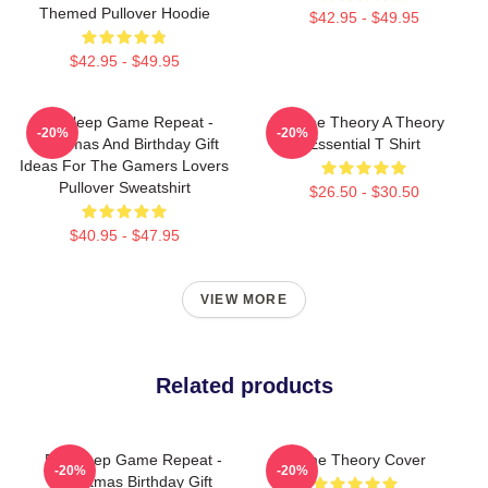
Themed Pullover Hoodie
$42.95 - $49.95
$42.95 - $49.95
Eat Sleep Game Repeat -
Game Theory A Theory
-20%
-20%
Christmas And Birthday Gift
Essential T Shirt
Ideas For The Gamers Lovers
Pullover Sweatshirt
$26.50 - $30.50
$40.95 - $47.95
VIEW MORE
Related products
Eat Sleep Game Repeat -
Game Theory Cover
-20%
-20%
Christmas Birthday Gift