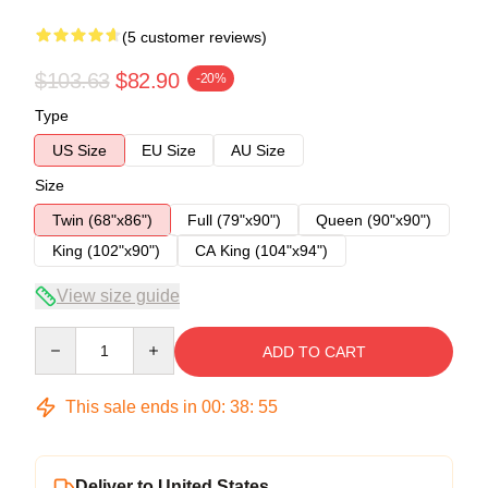
(5 customer reviews)
$103.63
$82.90
-20%
Type
US Size
EU Size
AU Size
Size
Twin (68"x86")
Full (79"x90")
Queen (90"x90")
King (102"x90")
CA King (104"x94")
View size guide
Quantity
ADD TO CART
This sale ends in
00
:
38
:
54
Deliver to United States