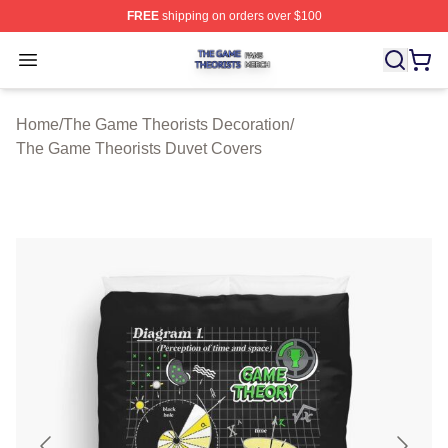
FREE
shipping on orders over $100
The Game Theorists Shop ⚡️ Officially Licensed The G
Open menu
Home
/
The Game Theorists Decoration
/
The Game Theorists Duvet Covers