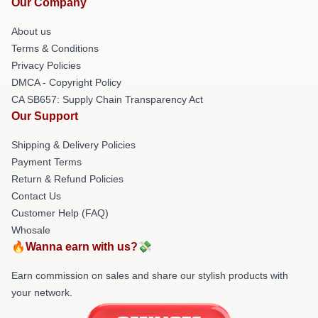
Our Company
About us
Terms & Conditions
Privacy Policies
DMCA - Copyright Policy
CA SB657: Supply Chain Transparency Act
Our Support
Shipping & Delivery Policies
Payment Terms
Return & Refund Policies
Contact Us
Customer Help (FAQ)
Whosale
🔥Wanna earn with us?💸
Earn commission on sales and share our stylish products with
your network.