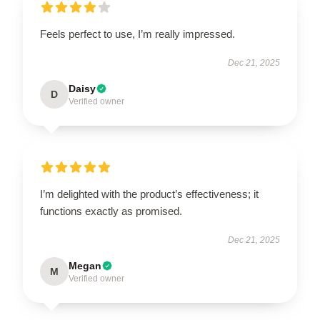
Feels perfect to use, I’m really impressed.
Dec 21, 2025
Daisy
D
Verified owner
I’m delighted with the product’s effectiveness; it
functions exactly as promised.
Dec 21, 2025
Megan
M
Verified owner