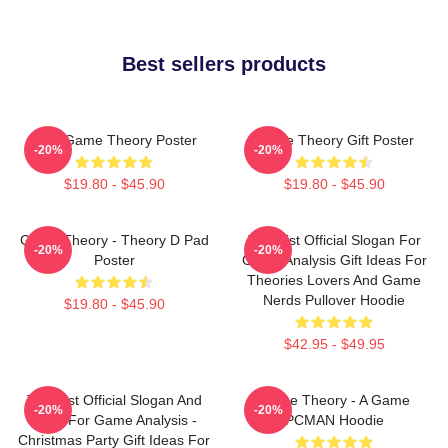
Best sellers products
It's A Game Theory Poster
Game Theory Gift Poster
-20%
-20%
$19.80 - $45.90
$19.80 - $45.90
Game Theory - Theory D Pad
Theorist Official Slogan For
-20%
-20%
Poster
Game Analysis Gift Ideas For
Theories Lovers And Game
Nerds Pullover Hoodie
$19.80 - $45.90
$42.95 - $49.95
Theorist Official Slogan And
Game Theory - A Game
-20%
-20%
Logo For Game Analysis -
PCMAN Hoodie
Christmas Party Gift Ideas For