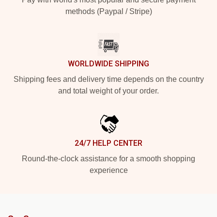
methods (Paypal / Stripe)
WORLDWIDE SHIPPING
Shipping fees and delivery time depends on the country
and total weight of your order.
24/7 HELP CENTER
Round-the-clock assistance for a smooth shopping
experience