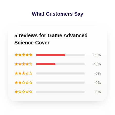
What Customers Say
5 reviews for Game Advanced
Science Cover
★★★★★
60%
★★★★☆
40%
★★★☆☆
0%
★★☆☆☆
0%
★☆☆☆☆
0%