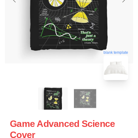
blank template
Game Advanced Science
Cover