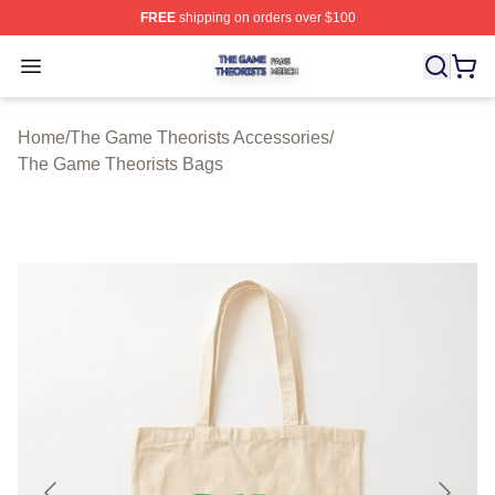
FREE
shipping on orders over $100
The Game Theorists Shop ⚡️ Officially Licensed The G
Open menu
Home
/
The Game Theorists Accessories
/
The Game Theorists Bags