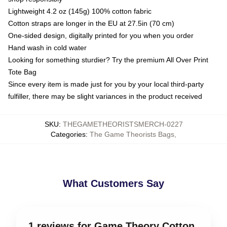
Lightweight 4.2 oz (145g) 100% cotton fabric
Cotton straps are longer in the EU at 27.5in (70 cm)
One-sided design, digitally printed for you when you order
Hand wash in cold water
Looking for something sturdier? Try the premium All Over Print
Tote Bag
Since every item is made just for you by your local third-party
fulfiller, there may be slight variances in the product received
SKU
:
THEGAMETHEORISTSMERCH-0227
Categories
:
The Game Theorists Bags
,
What Customers Say
1 reviews for Game Theory Cotton