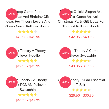
Eat Sleep Game Repeat -
Theorist Official Slogan And
-20%
-20%
Christmas And Birthday Gift
Logo For Game Analysis -
Ideas For Theory Lovers And
Christmas Party Gift Ideas For
Game Nerds Pullover Hoodie
Themed Pullover Hoodie
$42.95 - $49.95
$42.95 - $49.95
Game Theory A Theory
Game Theory A Game
-20%
-20%
Pullover Hoodie
Pullover Sweatshirt
$42.95 - $49.95
$40.95 - $47.95
Game Theory - A Theory
Game Theory D-Pad Essential
-20%
-20%
Game PCMAN Pullover
T-Shirt
Sweatshirt
$26.50 - $30.50
$40.95 - $47.95