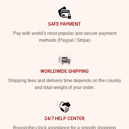
SAFE PAYMENT
Pay with world's most popular and secure payment
methods (Paypal / Stripe)
WORLDWIDE SHIPPING
Shipping fees and delivery time depends on the country
and total weight of your order.
24/7 HELP CENTER
Round-the-clock assistance for a smooth shopping