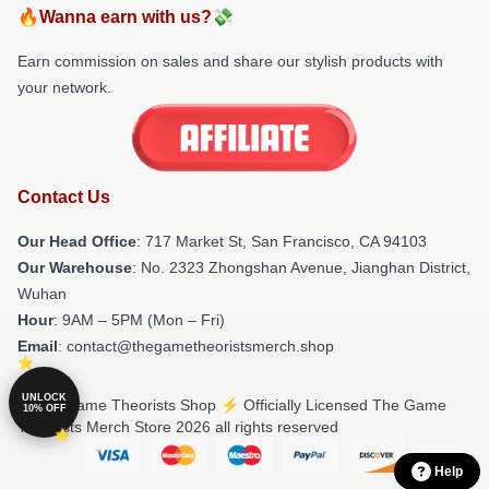
🔥Wanna earn with us?💸
Earn commission on sales and share our stylish products with
your network.
Contact Us
Our Head Office
: 717 Market St, San Francisco, CA 94103
Our Warehouse
: No. 2323 Zhongshan Avenue, Jianghan District,
Wuhan
Hour
: 9AM – 5PM (Mon – Fri)
Email
: contact@thegametheoristsmerch.shop
UNLOCK
© The Game Theorists Shop ⚡️ Officially Licensed The Game
10% OFF
Theorists Merch Store 2026 all rights reserved
Help