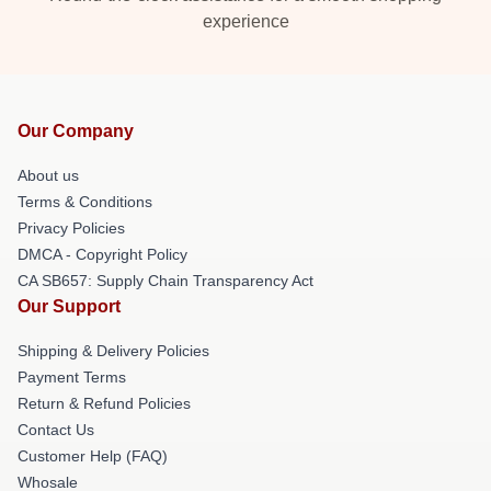
experience
Our Company
About us
Terms & Conditions
Privacy Policies
DMCA - Copyright Policy
CA SB657: Supply Chain Transparency Act
Our Support
Shipping & Delivery Policies
Payment Terms
Return & Refund Policies
Contact Us
Customer Help (FAQ)
Whosale