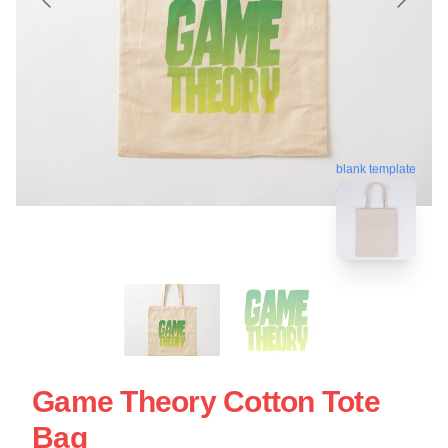
blank template
Game Theory Cotton Tote
Bag