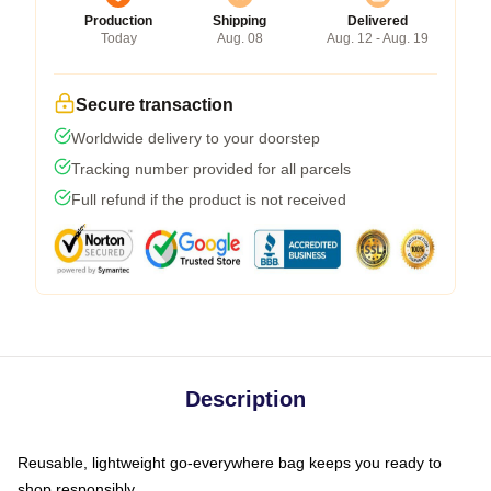
Production
Shipping
Delivered
Today
Aug. 08
Aug. 12 - Aug. 19
Secure transaction
Worldwide delivery to your doorstep
Tracking number provided for all parcels
Full refund if the product is not received
Description
Reusable, lightweight go-everywhere bag keeps you ready to
shop responsibly