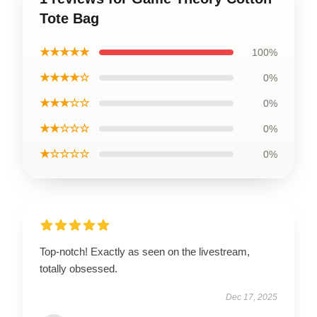
Tote Bag
★★★★★
100%
★★★★☆
0%
★★★☆☆
0%
★★☆☆☆
0%
★☆☆☆☆
0%
Top-notch! Exactly as seen on the livestream,
totally obsessed.
Dec 17, 2025