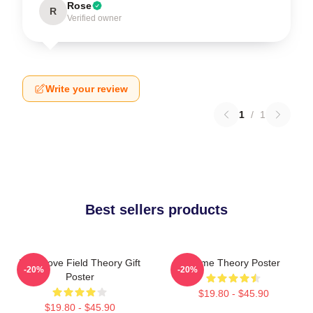
Rose
R
Verified owner
Write your review
1
/
1
Best sellers products
It's A Love Field Theory Gift
Game Theory Poster
-20%
-20%
Poster
$19.80 - $45.90
$19.80 - $45.90