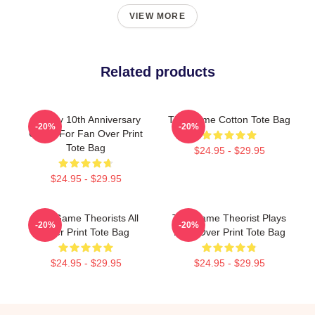
VIEW MORE
Related products
Theory 10th Anniversary
The Game Cotton Tote Bag
-20%
-20%
Game For Fan Over Print
Tote Bag
$24.95 - $29.95
$24.95 - $29.95
The Game Theorists All
The Game Theorist Plays
-20%
-20%
Over Print Tote Bag
Daily Over Print Tote Bag
$24.95 - $29.95
$24.95 - $29.95
Footer