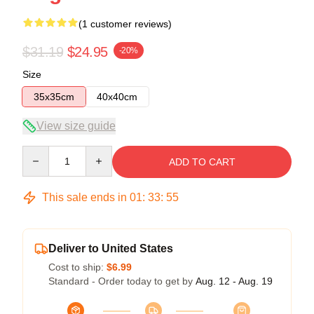
(1 customer reviews)
$31.19
$24.95
-20%
Size
35x35cm
40x40cm
View size guide
Quantity
ADD TO CART
This sale ends in
01
:
33
:
54
Deliver to United States
Cost to ship:
$6.99
Standard - Order today to get by
Aug. 12 - Aug. 19