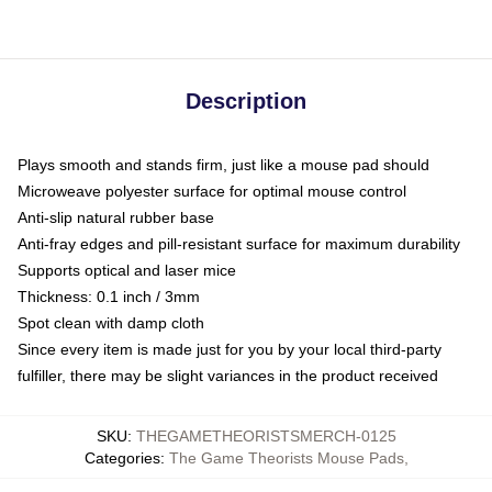
Description
Plays smooth and stands firm, just like a mouse pad should
Microweave polyester surface for optimal mouse control
Anti-slip natural rubber base
Anti-fray edges and pill-resistant surface for maximum durability
Supports optical and laser mice
Thickness: 0.1 inch / 3mm
Spot clean with damp cloth
Since every item is made just for you by your local third-party
fulfiller, there may be slight variances in the product received
SKU
:
THEGAMETHEORISTSMERCH-0125
Categories
:
The Game Theorists Mouse Pads
,