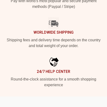
Pay with world's most popular and secure payment
methods (Paypal / Stripe)
WORLDWIDE SHIPPING
Shipping fees and delivery time depends on the country
and total weight of your order.
24/7 HELP CENTER
Round-the-clock assistance for a smooth shopping
experience