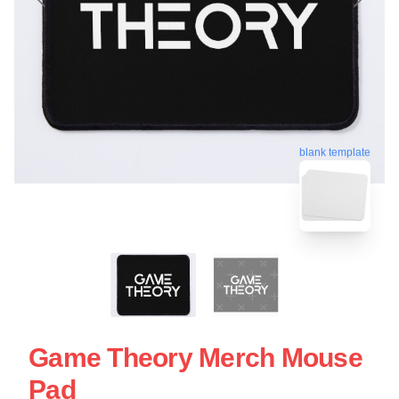
blank template
Game Theory Merch Mouse
Pad