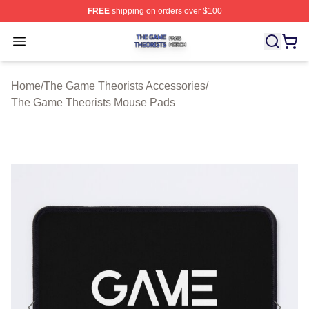
FREE
shipping on orders over $100
The Game Theorists Shop ⚡️ Officially Licensed The G
Open menu
Home
/
The Game Theorists Accessories
/
The Game Theorists Mouse Pads