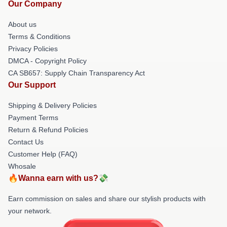
Our Company
About us
Terms & Conditions
Privacy Policies
DMCA - Copyright Policy
CA SB657: Supply Chain Transparency Act
Our Support
Shipping & Delivery Policies
Payment Terms
Return & Refund Policies
Contact Us
Customer Help (FAQ)
Whosale
🔥Wanna earn with us?💸
Earn commission on sales and share our stylish products with
your network.