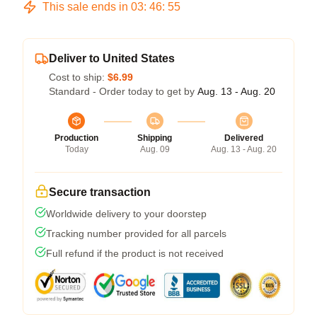
This sale ends in
03
:
46
:
54
Deliver to United States
Cost to ship:
$6.99
Standard - Order today to get by
Aug. 13 - Aug. 20
Production
Shipping
Delivered
Today
Aug. 09
Aug. 13 - Aug. 20
Secure transaction
Worldwide delivery to your doorstep
Tracking number provided for all parcels
Full refund if the product is not received