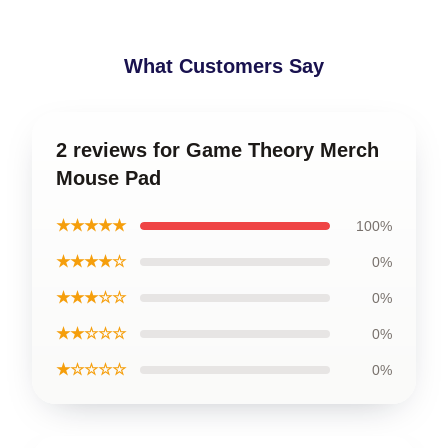
What Customers Say
2 reviews for Game Theory Merch
Mouse Pad
★★★★★
100%
★★★★☆
0%
★★★☆☆
0%
★★☆☆☆
0%
★☆☆☆☆
0%