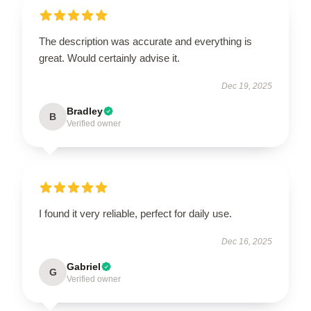
The description was accurate and everything is
great. Would certainly advise it.
Dec 19, 2025
Bradley
B
Verified owner
I found it very reliable, perfect for daily use.
Dec 16, 2025
Gabriel
G
Verified owner