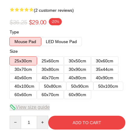
(2 customer reviews)
$36.25
$29.00
-20%
Type
Mouse Pad
LED Mouse Pad
Size
25x30cm
25x60cm
30x50cm
30x60cm
30x70cm
30x80cm
30x90cm
35x44cm
40x60cm
40x70cm
40x80cm
40x90cm
40x100cm
50x80cm
50x90cm
50x100cm
60x60cm
60x70cm
60x90cm
View size guide
Quantity
ADD TO CART