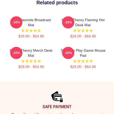
Related products
The Theorists Broadcast
Game Theory Flaming Hot
-20%
-20%
Mat
Desk Mat
$29.00 - $54.90
$29.00 - $54.90
Game Theory Merch Desk
Shall We Play Game Mouse
-20%
-20%
Mat
Pad
$29.00 - $54.90
$29.00 - $54.90
Footer
SAFE PAYMENT