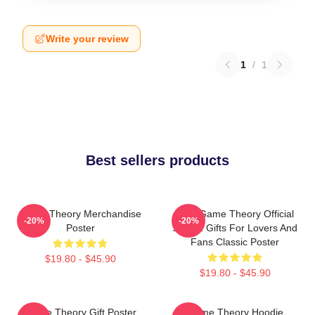
Write your review
1
/
1
Best sellers products
Game Theory Merchandise
It's A Game Theory Official
-20%
-20%
Poster
Slogan Gifts For Lovers And
Fans Classic Poster
$19.80 - $45.90
$19.80 - $45.90
Game Theory Gift Poster
Game Theory Hoodie