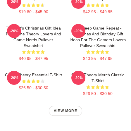
-20%
-20%
$19.80 - $45.90
$42.95 - $49.95
Theorist's Christmas Gift Idea
Eat Sleep Game Repeat -
-20%
-20%
For Game Theory Lovers And
Christmas And Birthday Gift
Game Nerds Pullover
Ideas For The Gamers Lovers
Sweatshirt
Pullover Sweatshirt
$40.95 - $47.95
$40.95 - $47.95
Game Theory Essential T-Shirt
Game Theory Merch Classic
-20%
-20%
T-Shirt
$26.50 - $30.50
$26.50 - $30.50
VIEW MORE