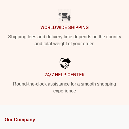
WORLDWIDE SHIPPING
Shipping fees and delivery time depends on the country
and total weight of your order.
24/7 HELP CENTER
Round-the-clock assistance for a smooth shopping
experience
Our Company