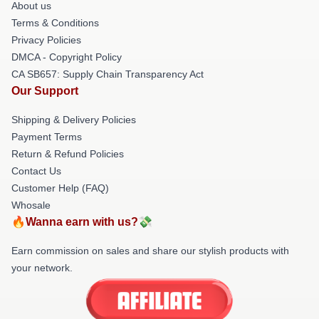
About us
Terms & Conditions
Privacy Policies
DMCA - Copyright Policy
CA SB657: Supply Chain Transparency Act
Our Support
Shipping & Delivery Policies
Payment Terms
Return & Refund Policies
Contact Us
Customer Help (FAQ)
Whosale
🔥Wanna earn with us?💸
Earn commission on sales and share our stylish products with
your network.