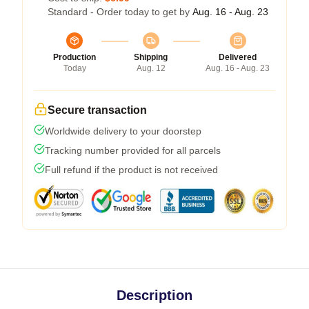
Standard - Order today to get by
Aug. 16 - Aug. 23
Production
Shipping
Delivered
Today
Aug. 12
Aug. 16 - Aug. 23
Secure transaction
Worldwide delivery to your doorstep
Tracking number provided for all parcels
Full refund if the product is not received
Description