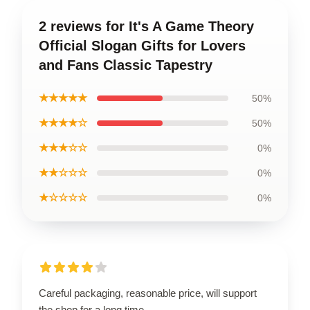
2 reviews for It's A Game Theory
Official Slogan Gifts for Lovers
and Fans Classic Tapestry
★★★★★
50%
★★★★☆
50%
★★★☆☆
0%
★★☆☆☆
0%
★☆☆☆☆
0%
Careful packaging, reasonable price, will support
the shop for a long time.