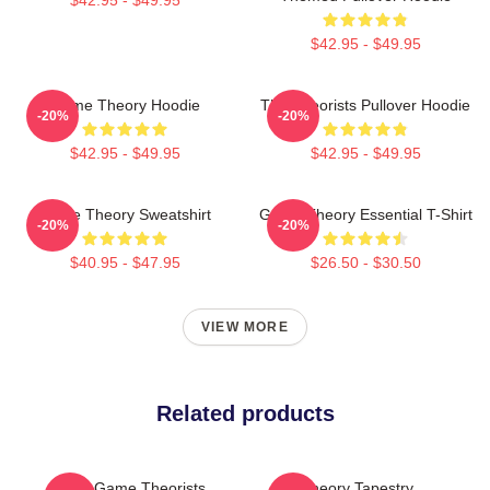
$42.95 - $49.95
Game Theory Hoodie
The Theorists Pullover Hoodie
-20%
-20%
$42.95 - $49.95
$42.95 - $49.95
Game Theory Sweatshirt
Game Theory Essential T-Shirt
-20%
-20%
$40.95 - $47.95
$26.50 - $30.50
VIEW MORE
Related products
The Game Theorists
Theory Tapestry