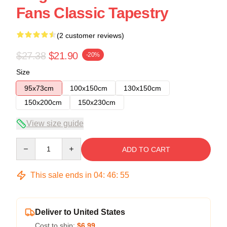
Fans Classic Tapestry
(2 customer reviews)
$27.38
$21.90
-20%
Size
95x73cm
100x150cm
130x150cm
150x200cm
150x230cm
View size guide
Quantity
ADD TO CART
This sale ends in
04
:
46
:
54
Deliver to United States
Cost to ship:
$6.99