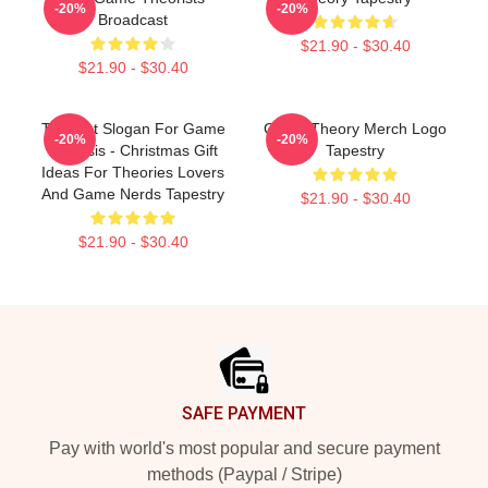
-20%
-20%
Broadcast
$21.90 - $30.40
$21.90 - $30.40
Theorist Slogan For Game
Game Theory Merch Logo
-20%
-20%
Analysis - Christmas Gift
Tapestry
Ideas For Theories Lovers
And Game Nerds Tapestry
$21.90 - $30.40
$21.90 - $30.40
Footer
SAFE PAYMENT
Pay with world's most popular and secure payment
methods (Paypal / Stripe)