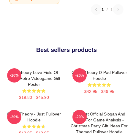
1
/
1
Best sellers products
Its A Theory Love Field Of
Game Theory D-Pad Pullover
-20%
-20%
Study Retro Videogame Gift
Hoodie
Poster
$42.95 - $49.95
$19.80 - $45.90
Game Theory - Just Pullover
Theorist Official Slogan And
-20%
-20%
Hoodie
Logo For Game Analysis -
Christmas Party Gift Ideas For
Themed Pullover Hoodie
$42.95 - $49.95