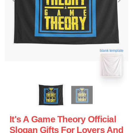
blank template
It's A Game Theory Official
Slogan Gifts For Lovers And