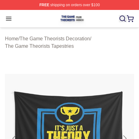
FREE
shipping on orders over $100
The Game Theorists Shop ⚡️ Officially Licensed The G
Open menu
Home
/
The Game Theorists Decoration
/
The Game Theorists Tapestries