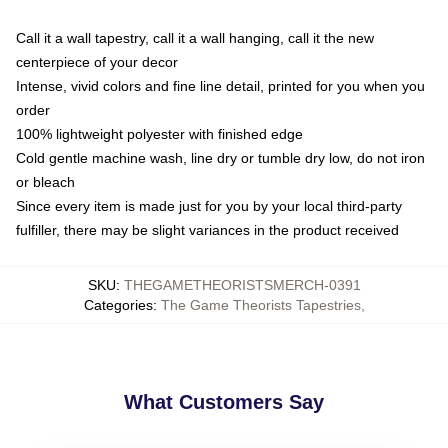
Call it a wall tapestry, call it a wall hanging, call it the new
centerpiece of your decor
Intense, vivid colors and fine line detail, printed for you when you
order
100% lightweight polyester with finished edge
Cold gentle machine wash, line dry or tumble dry low, do not iron
or bleach
Since every item is made just for you by your local third-party
fulfiller, there may be slight variances in the product received
SKU
:
THEGAMETHEORISTSMERCH-0391
Categories
:
The Game Theorists Tapestries
,
What Customers Say