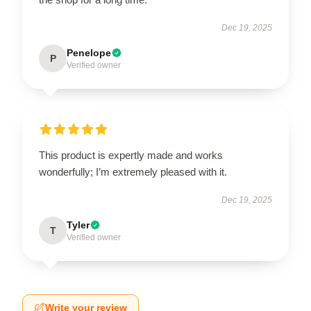
Dec 19, 2025
Penelope
P
Verified owner
This product is expertly made and works
wonderfully; I’m extremely pleased with it.
Dec 19, 2025
Tyler
T
Verified owner
Write your review