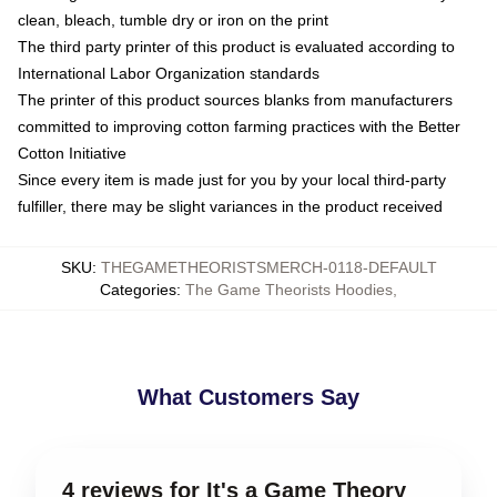
clean, bleach, tumble dry or iron on the print
The third party printer of this product is evaluated according to
International Labor Organization standards
The printer of this product sources blanks from manufacturers
committed to improving cotton farming practices with the Better
Cotton Initiative
Since every item is made just for you by your local third-party
fulfiller, there may be slight variances in the product received
SKU
:
THEGAMETHEORISTSMERCH-0118-DEFAULT
Categories
:
The Game Theorists Hoodies
,
What Customers Say
4 reviews for It's a Game Theory