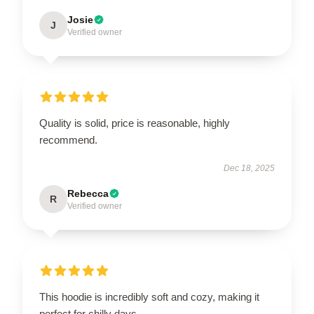
Josie
J
Verified owner
Quality is solid, price is reasonable, highly
recommend.
Dec 18, 2025
Rebecca
R
Verified owner
This hoodie is incredibly soft and cozy, making it
perfect for chilly days.