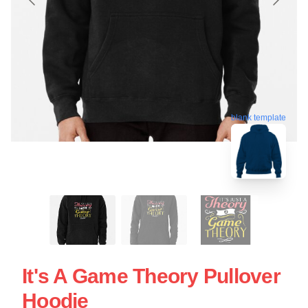
blank template
It's A Game Theory Pullover
Hoodie