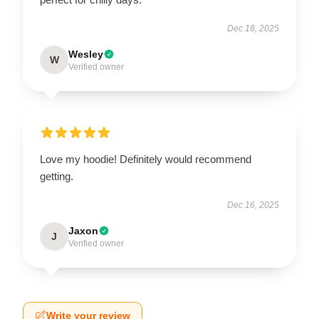
Dec 18, 2025
Wesley
W
Verified owner
Love my hoodie! Definitely would recommend
getting.
Dec 16, 2025
Jaxon
J
Verified owner
Write your review