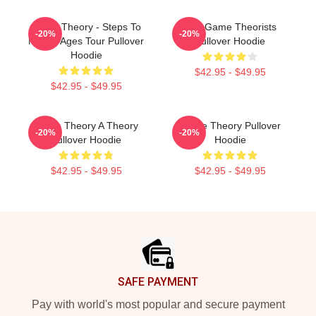
Game Theory - Steps To
The Game Theorists
-20%
-20%
Middle Ages Tour Pullover
Pullover Hoodie
Hoodie
$42.95 - $49.95
$42.95 - $49.95
Game Theory A Theory
Game Theory Pullover
-20%
-20%
Pullover Hoodie
Hoodie
$42.95 - $49.95
$42.95 - $49.95
Footer
SAFE PAYMENT
Pay with world's most popular and secure payment