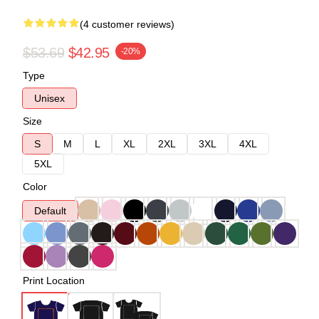
(4 customer reviews)
$53.69
$42.95
-20%
Type
Unisex
Size
S
M
L
XL
2XL
3XL
4XL
5XL
Color
Default
Print Location