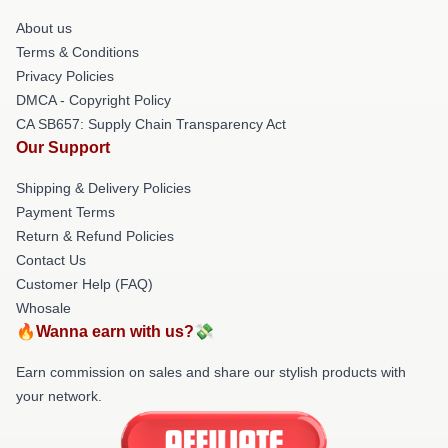
About us
Terms & Conditions
Privacy Policies
DMCA - Copyright Policy
CA SB657: Supply Chain Transparency Act
Our Support
Shipping & Delivery Policies
Payment Terms
Return & Refund Policies
Contact Us
Customer Help (FAQ)
Whosale
🔥Wanna earn with us?💸
Earn commission on sales and share our stylish products with
your network.