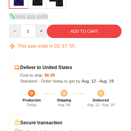
View size guide
Quantity
ADD TO CART
This sale ends in
03
:
37
:
54
Deliver to United States
Cost to ship:
$6.99
Standard - Order today to get by
Aug. 12 - Aug. 19
Production
Shipping
Delivered
Today
Aug. 08
Aug. 12 - Aug. 19
Secure transaction