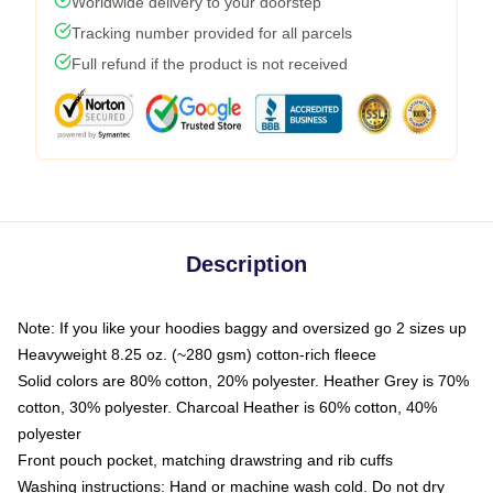
Worldwide delivery to your doorstep
Tracking number provided for all parcels
Full refund if the product is not received
Description
Note: If you like your hoodies baggy and oversized go 2 sizes up
Heavyweight 8.25 oz. (~280 gsm) cotton-rich fleece
Solid colors are 80% cotton, 20% polyester. Heather Grey is 70%
cotton, 30% polyester. Charcoal Heather is 60% cotton, 40%
polyester
Front pouch pocket, matching drawstring and rib cuffs
Washing instructions: Hand or machine wash cold. Do not dry