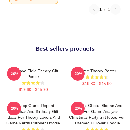
1
/
1
Best sellers products
It's A Love Field Theory Gift
Game Theory Poster
-20%
-20%
Poster
$19.80 - $45.90
$19.80 - $45.90
Eat Sleep Game Repeat -
Theorist Official Slogan And
-20%
-20%
Christmas And Birthday Gift
Logo For Game Analysis -
Ideas For Theory Lovers And
Christmas Party Gift Ideas For
Game Nerds Pullover Hoodie
Themed Pullover Hoodie