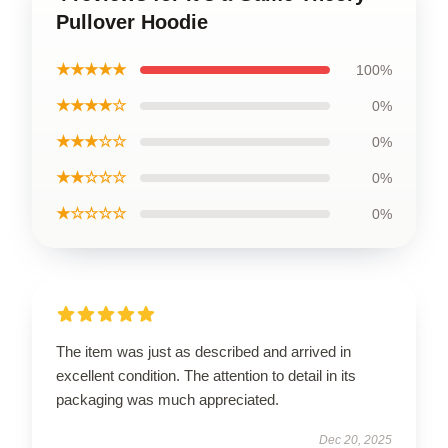
Pullover Hoodie
★★★★★
100%
★★★★☆
0%
★★★☆☆
0%
★★☆☆☆
0%
★☆☆☆☆
0%
The item was just as described and arrived in
excellent condition. The attention to detail in its
packaging was much appreciated.
Dec 20, 2025