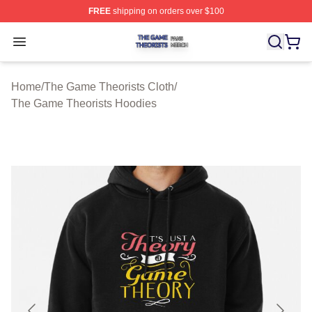
FREE
shipping on orders over $100
The Game Theorists Shop ⚡️ Officially Licensed The G
Open menu
Home
/
The Game Theorists Cloth
/
The Game Theorists Hoodies