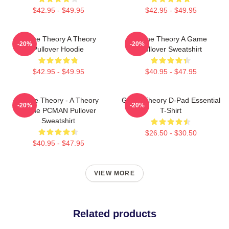
$42.95 - $49.95
$42.95 - $49.95
Game Theory A Theory
Game Theory A Game
-20%
-20%
Pullover Hoodie
Pullover Sweatshirt
$42.95 - $49.95
$40.95 - $47.95
Game Theory - A Theory
Game Theory D-Pad Essential
-20%
-20%
Game PCMAN Pullover
T-Shirt
Sweatshirt
$26.50 - $30.50
$40.95 - $47.95
VIEW MORE
Related products