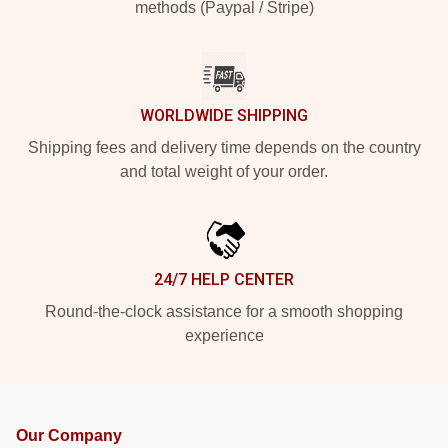
methods (Paypal / Stripe)
WORLDWIDE SHIPPING
Shipping fees and delivery time depends on the country
and total weight of your order.
24/7 HELP CENTER
Round-the-clock assistance for a smooth shopping
experience
Our Company