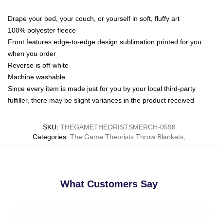
Drape your bed, your couch, or yourself in soft, fluffy art
100% polyester fleece
Front features edge-to-edge design sublimation printed for you
when you order
Reverse is off-white
Machine washable
Since every item is made just for you by your local third-party
fulfiller, there may be slight variances in the product received
SKU
:
THEGAMETHEORISTSMERCH-0598
Categories
:
The Game Theorists Throw Blankets
,
What Customers Say