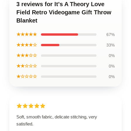
3 reviews for It's A Theory Love
Field Retro Videogame Gift Throw
Blanket
★★★★★
67%
★★★★☆
33%
★★★☆☆
0%
★★☆☆☆
0%
★☆☆☆☆
0%
Soft, smooth fabric, delicate stitching, very
satisfied.