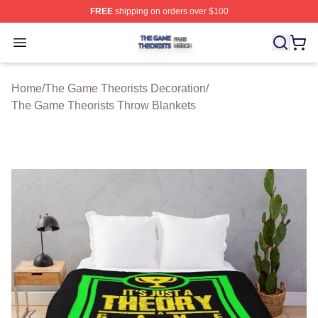
FREE
shipping on orders over $100
The Game Theorists Shop ⚡️ Officially Licensed The G
Open menu
Home
/
The Game Theorists Decoration
/
The Game Theorists Throw Blankets