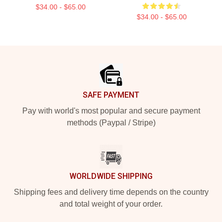
$34.00 - $65.00
$34.00 - $65.00
Footer
SAFE PAYMENT
Pay with world's most popular and secure payment
methods (Paypal / Stripe)
WORLDWIDE SHIPPING
Shipping fees and delivery time depends on the country
and total weight of your order.