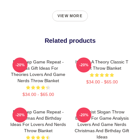
VIEW MORE
Related products
Eat Sleep Game Repeat -
It's Just A Theory Classic T
-20%
-20%
Xmas Gift Ideas For
Shirt Throw Blanket
Theories Lovers And Game
Nerds Throw Blanket
$34.00 - $65.00
$34.00 - $65.00
Eat Sleep Game Repeat -
Theorist Slogan Throw
-20%
-20%
Christmas And Birthday
Blanket For Game Analysis
Ideas For Lovers And Nerds
Lovers And Game Nerds
Throw Blanket
Christmas And Birthday Gift
Ideas