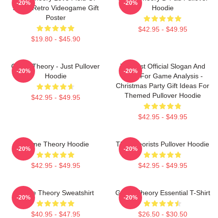
-20%
-20%
Study Retro Videogame Gift
Hoodie
Poster
$42.95 - $49.95
$19.80 - $45.90
Game Theory - Just Pullover
Theorist Official Slogan And
-20%
-20%
Hoodie
Logo For Game Analysis -
Christmas Party Gift Ideas For
Themed Pullover Hoodie
$42.95 - $49.95
$42.95 - $49.95
Game Theory Hoodie
The Theorists Pullover Hoodie
-20%
-20%
$42.95 - $49.95
$42.95 - $49.95
Game Theory Sweatshirt
Game Theory Essential T-Shirt
-20%
-20%
$40.95 - $47.95
$26.50 - $30.50