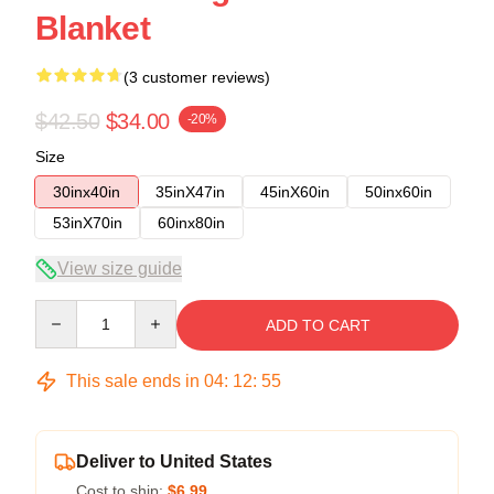
Blanket
(3 customer reviews)
$42.50
$34.00
-20%
Size
30inx40in
35inX47in
45inX60in
50inx60in
53inX70in
60inx80in
View size guide
Quantity
ADD TO CART
This sale ends in
04
:
12
:
54
Deliver to United States
Cost to ship:
$6.99