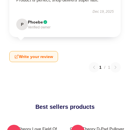
Dec 19, 2025
Phoebe
P
Verified owner
Write your review
1
/
1
Best sellers products
Its A Theory Love Field Of
Game Theory D-Pad Pullover