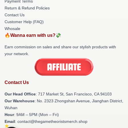
Payment Terms
Return & Refund Policies
Contact Us
Customer Help (FAQ)
Whosale
🔥Wanna earn with us?💸
Earn commission on sales and share our stylish products with
your network.
Contact Us
Our Head Office
: 717 Market St, San Francisco, CA 94103
Our Warehouse
: No. 2323 Zhongshan Avenue, Jianghan District,
Wuhan
Hour
: 9AM – 5PM (Mon – Fri)
Email
: contact@thegametheoristsmerch.shop