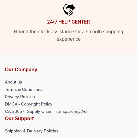
24/7 HELP CENTER
Round-the-clock assistance for a smooth shopping
experience
Our Company
About us
Terms & Conditions
Privacy Policies
DMCA - Copyright Policy
CA SB657: Supply Chain Transparency Act
Our Support
Shipping & Delivery Policies