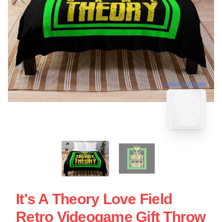
blank template
It's A Theory Love Field
Retro Videogame Gift Throw