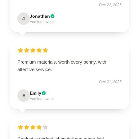
Dec 22, 2025
Jonathan
J
Verified owner
Premium materials, worth every penny, with
attentive service.
Dec 21, 2025
Emily
E
Verified owner
Product is perfect, shop delivers super fast.