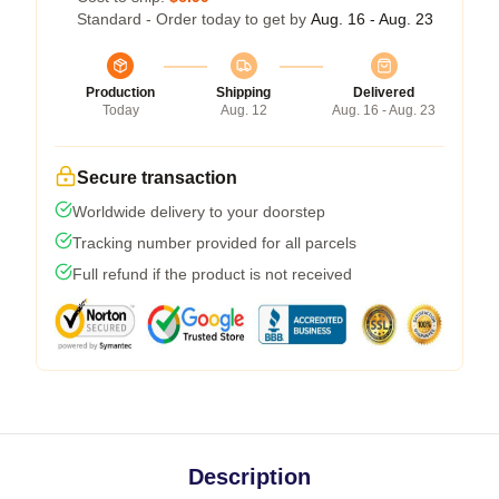
Standard - Order today to get by
Aug. 16 - Aug. 23
Production
Shipping
Delivered
Today
Aug. 12
Aug. 16 - Aug. 23
Secure transaction
Worldwide delivery to your doorstep
Tracking number provided for all parcels
Full refund if the product is not received
Description