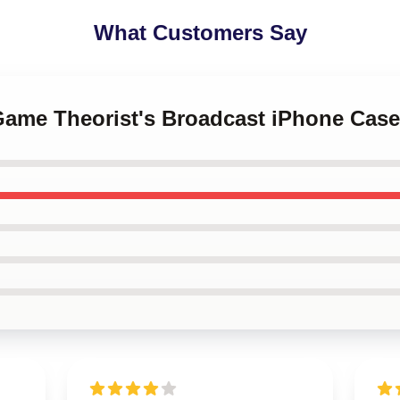
What Customers Say
 Game Theorist's Broadcast iPhone Case