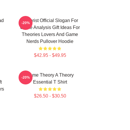
ad
Theorist Official Slogan For
-20%
Game Analysis Gift Ideas For
Theories Lovers And Game
Nerds Pullover Hoodie
$42.95 - $49.95
Game Theory A Theory
-20%
t
Essential T Shirt
rs
$26.50 - $30.50