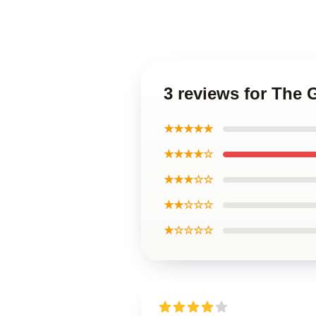
3 reviews for The
★★★★★
★★★★☆
★★★☆☆
★★☆☆☆
★☆☆☆☆