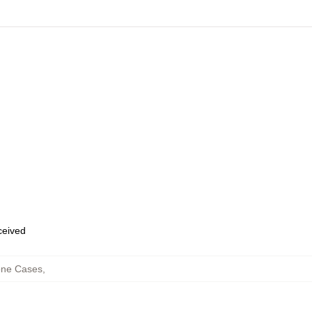
eceived
one Cases
,