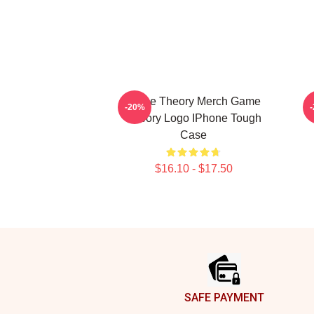
Game Theory Merch Game
-20%
Theory Logo IPhone Tough
Case
$16.10 - $17.50
Footer
SAFE PAYMENT