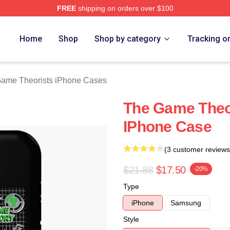
FREE
shipping on orders over $100
e Theorists Merch Store
Home
Shop
Shop by category
Tracking o
ame Theorists iPhone Cases
The Game Theor
IPhone Case
(3 customer reviews
$21.88
$17.50
-20%
Type
iPhone
Samsung
Style