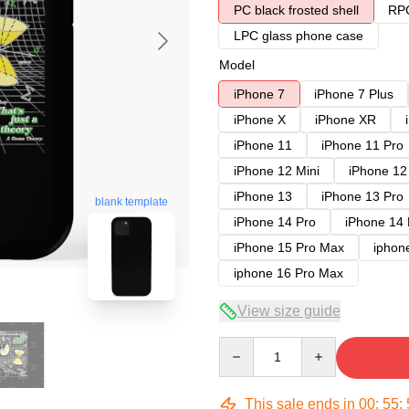
PC black frosted shell
RPC
LPC glass phone case
Model
iPhone 7
iPhone 7 Plus
iPhone X
iPhone XR
iPhone 11
iPhone 11 Pro
iPhone 12 Mini
iPhone 12
iPhone 13
iPhone 13 Pro
blank template
iPhone 14 Pro
iPhone 14
iPhone 15 Pro Max
iphon
iphone 16 Pro Max
View size guide
Quantity
This sale ends in
00
:
55
: