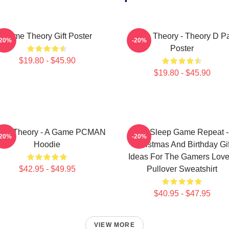
Game Theory Gift Poster
Game Theory - Theory D P
-20%
-20%
Poster
$19.80 - $45.90
$19.80 - $45.90
me Theory - A Game PCMAN
Eat Sleep Game Repeat -
-20%
-20%
Hoodie
Christmas And Birthday Gif
Ideas For The Gamers Love
$42.95 - $49.95
Pullover Sweatshirt
$40.95 - $47.95
VIEW MORE