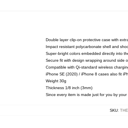
Double layer clip-on protective case with extra
Impact resistant polycarbonate shell and sho
Super-bright colors embedded directly into t
Secure fit with design wrapping around side of
Compatible with Qi-standard wireless chargin
iPhone SE (2020) / iPhone 8 cases also fit i
Weight 30g
Thickness 1/8 inch (3mm)
Since every item is made just for you by your l
SKU
:
THE