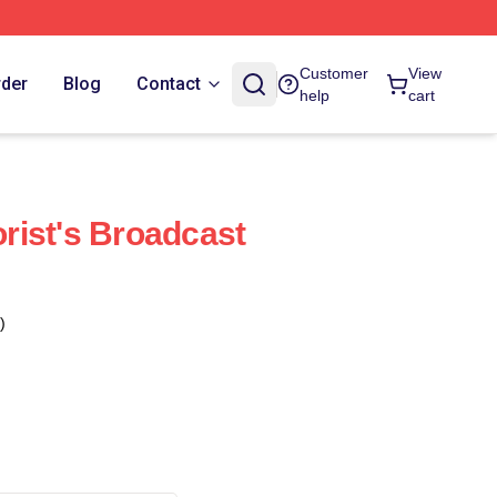
Customer
View
rder
Blog
Contact
help
cart
ist's Broadcast
)