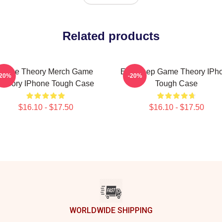
Related products
Game Theory Merch Game
Eat Sleep Game Theory IPh
-20%
-20%
Theory IPhone Tough Case
Tough Case
$16.10 - $17.50
$16.10 - $17.50
WORLDWIDE SHIPPING