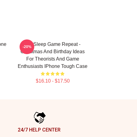
one
Eat Sleep Game Repeat -
-20%
Christmas And Birthday Ideas
For Theorists And Game
Enthusiasts IPhone Tough Case
$16.10 - $17.50
24/7 HELP CENTER