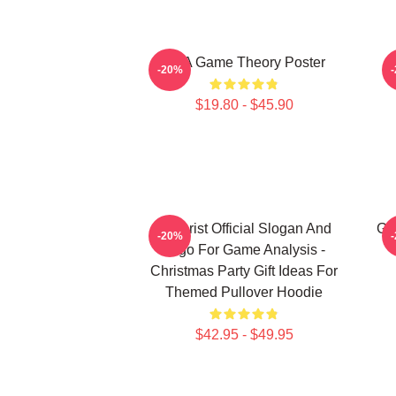
It's A Game Theory Poster
-20%
$19.80 - $45.90
Theorist Official Slogan And
Ga
-20%
Logo For Game Analysis -
Christmas Party Gift Ideas For
Themed Pullover Hoodie
$42.95 - $49.95