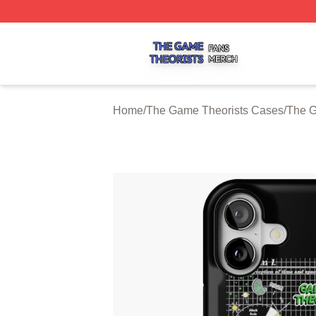
The Game Theorists Shop ⚡️ Officially Licensed The Gam
Home
/
The Game Theorists Cases
/
The G