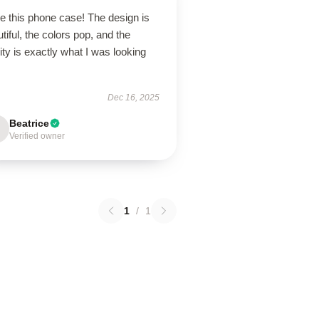
ve this phone case! The design is
tiful, the colors pop, and the
ity is exactly what I was looking
Dec 16, 2025
Beatrice
Verified owner
1
/
1