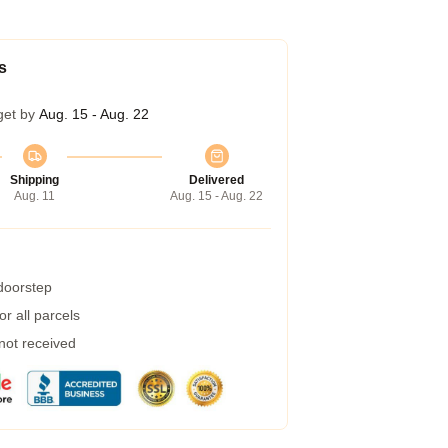
s
get by
Aug. 15 - Aug. 22
Shipping
Delivered
Aug. 11
Aug. 15 - Aug. 22
 doorstep
r all parcels
 not received