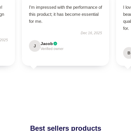
e!
I’m impressed with the performance of
I lo
ign
this product; it has become essential
beau
for me.
qual
for.
Dec 16, 2025
 2025
Jacob
J
Verified owner
B
Best sellers products