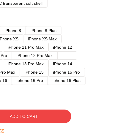
 transparent soft shell
iPhone 8
iPhone 8 Plus
iPhone XS
iPhone XS Max
iPhone 11 Pro Max
iPhone 12
 Pro
iPhone 12 Pro Max
iPhone 13 Pro Max
iPhone 14
 Pro Max
iPhone 15
iPhone 15 Pro
e 16
iphone 16 Pro
iphone 16 Plus
ADD TO CART
54