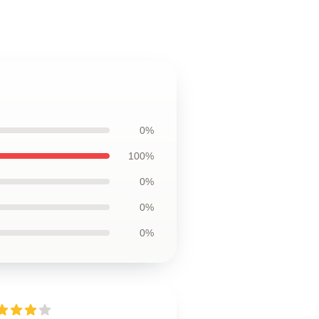
0%
100%
0%
0%
0%