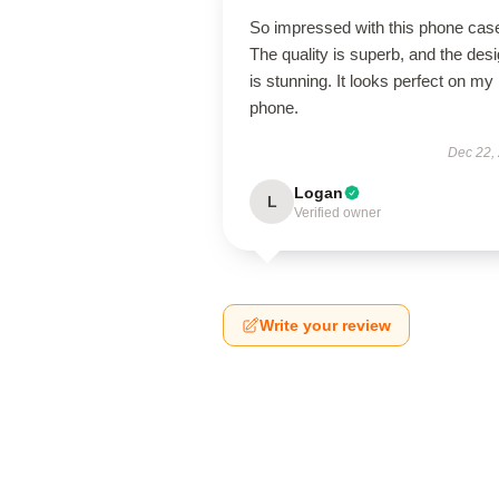
So impressed with this phone cas
The quality is superb, and the des
is stunning. It looks perfect on my
phone.
Dec 22,
Logan
L
Verified owner
Write your review