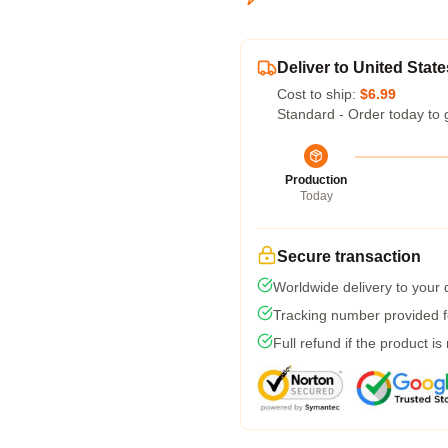
Deliver to United State
Cost to ship:
$6.99
Standard - Order today to 
Production
Today
Secure transaction
Worldwide delivery to your
Tracking number provided fo
Full refund if the product is