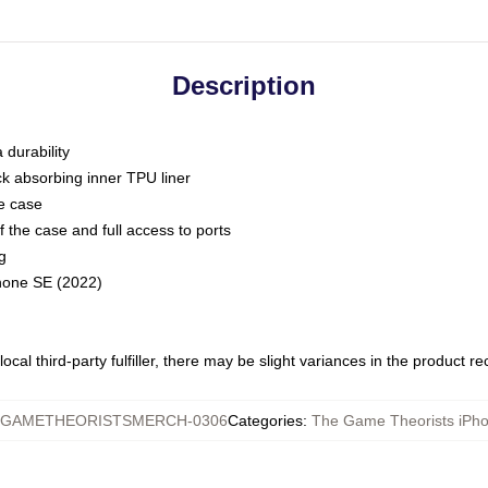
Description
 durability
ck absorbing inner TPU liner
he case
 the case and full access to ports
g
Phone SE (2022)
ocal third-party fulfiller, there may be slight variances in the product r
GAMETHEORISTSMERCH-0306
Categories
:
The Game Theorists iPh