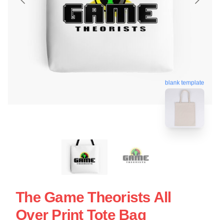
blank template
The Game Theorists All
Over Print Tote Bag