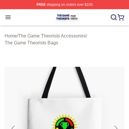
FREE
shipping on orders over $100
The Game Theorists Shop ⚡️ Officially Licensed The G
Open menu
Home
/
The Game Theorists Accessories
/
The Game Theorists Bags