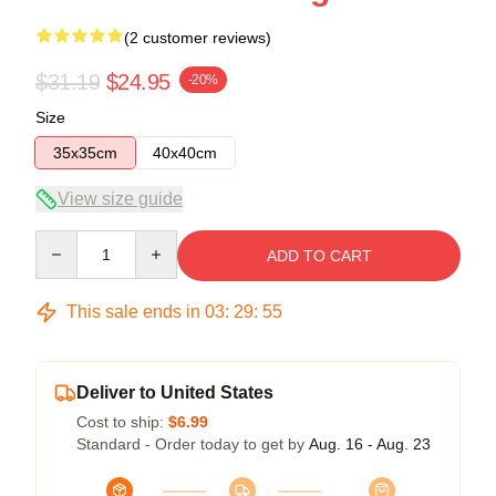
(2 customer reviews)
$31.19
$24.95
-20%
Size
35x35cm
40x40cm
View size guide
Quantity
ADD TO CART
This sale ends in
03
:
29
:
54
Deliver to United States
Cost to ship:
$6.99
Standard - Order today to get by
Aug. 16 - Aug. 23