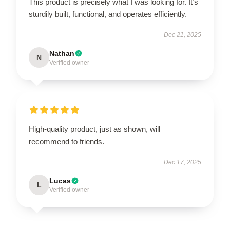
This product is precisely what I was looking for. It’s
sturdily built, functional, and operates efficiently.
Dec 21, 2025
Nathan
N
Verified owner
High-quality product, just as shown, will
recommend to friends.
Dec 17, 2025
Lucas
L
Verified owner