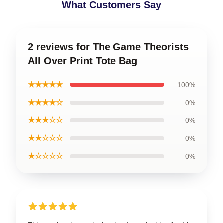
What Customers Say
2 reviews for The Game Theorists
All Over Print Tote Bag
★★★★★
100%
★★★★☆
0%
★★★☆☆
0%
★★☆☆☆
0%
★☆☆☆☆
0%