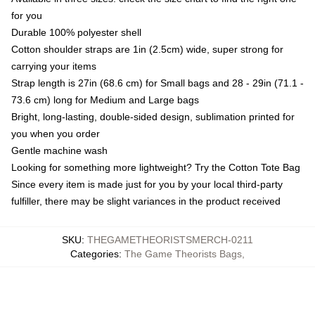
for you
Durable 100% polyester shell
Cotton shoulder straps are 1in (2.5cm) wide, super strong for
carrying your items
Strap length is 27in (68.6 cm) for Small bags and 28 - 29in (71.1 -
73.6 cm) long for Medium and Large bags
Bright, long-lasting, double-sided design, sublimation printed for
you when you order
Gentle machine wash
Looking for something more lightweight? Try the Cotton Tote Bag
Since every item is made just for you by your local third-party
fulfiller, there may be slight variances in the product received
SKU
:
THEGAMETHEORISTSMERCH-0211
Categories
:
The Game Theorists Bags
,