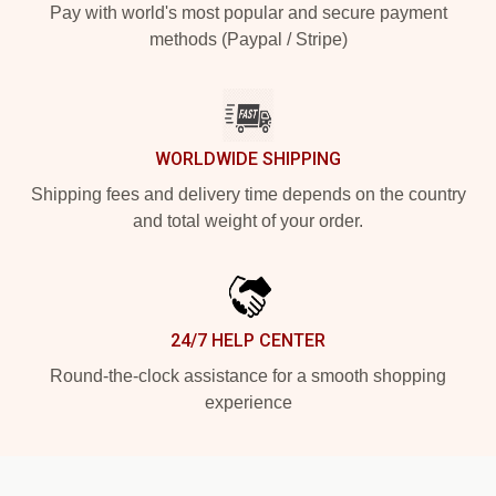
Pay with world's most popular and secure payment
methods (Paypal / Stripe)
WORLDWIDE SHIPPING
Shipping fees and delivery time depends on the country
and total weight of your order.
24/7 HELP CENTER
Round-the-clock assistance for a smooth shopping
experience