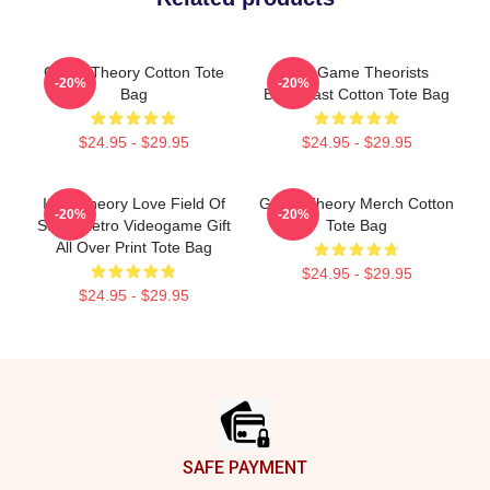
Game Theory Cotton Tote
The Game Theorists
-20%
-20%
Bag
Broadcast Cotton Tote Bag
$24.95 - $29.95
$24.95 - $29.95
It's A Theory Love Field Of
Game Theory Merch Cotton
-20%
-20%
Study Retro Videogame Gift
Tote Bag
All Over Print Tote Bag
$24.95 - $29.95
$24.95 - $29.95
Footer
SAFE PAYMENT