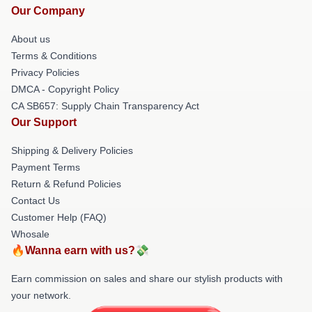
Our Company
About us
Terms & Conditions
Privacy Policies
DMCA - Copyright Policy
CA SB657: Supply Chain Transparency Act
Our Support
Shipping & Delivery Policies
Payment Terms
Return & Refund Policies
Contact Us
Customer Help (FAQ)
Whosale
🔥Wanna earn with us?💸
Earn commission on sales and share our stylish products with
your network.