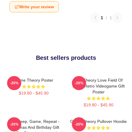
Write your review
1
/
1
Best sellers products
Game Theory Poster
Its A Theory Love Field Of
-20%
-20%
Study Retro Videogame Gift
Poster
$19.80 - $45.90
$19.80 - $45.90
Eat, Sleep, Game, Repeat -
Game Theory Pullover Hoodie
-20%
-20%
Christmas And Birthday Gift