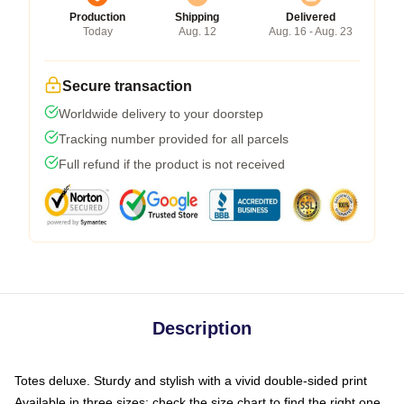
Production
Shipping
Delivered
Today
Aug. 12
Aug. 16 - Aug. 23
Secure transaction
Worldwide delivery to your doorstep
Tracking number provided for all parcels
Full refund if the product is not received
Description
Totes deluxe. Sturdy and stylish with a vivid double-sided print
Available in three sizes: check the size chart to find the right one