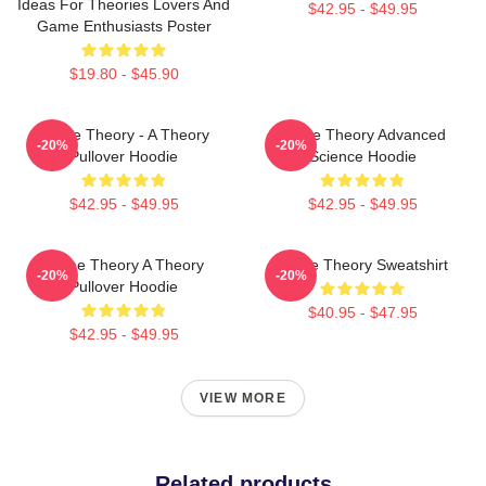
Ideas For Theories Lovers And
$42.95 - $49.95
Game Enthusiasts Poster
$19.80 - $45.90
Game Theory - A Theory
Game Theory Advanced
-20%
-20%
Pullover Hoodie
Science Hoodie
$42.95 - $49.95
$42.95 - $49.95
Game Theory A Theory
Game Theory Sweatshirt
-20%
-20%
Pullover Hoodie
$40.95 - $47.95
$42.95 - $49.95
VIEW MORE
Related products