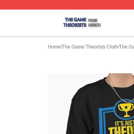
The Game Theorists Shop ⚡️ Officially Licensed The Gam
Home
/
The Game Theorists Cloth
/
The Ga