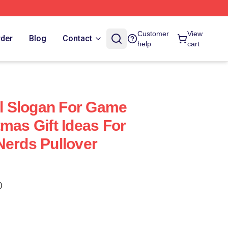
Customer
View
rder
Blog
Contact
help
cart
al Slogan For Game
mas Gift Ideas For
Nerds Pullover
)