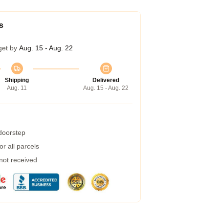
s
get by
Aug. 15 - Aug. 22
Shipping
Delivered
Aug. 11
Aug. 15 - Aug. 22
 doorstep
r all parcels
 not received