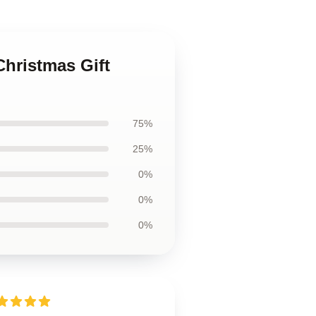
Christmas Gift
75%
25%
0%
0%
0%