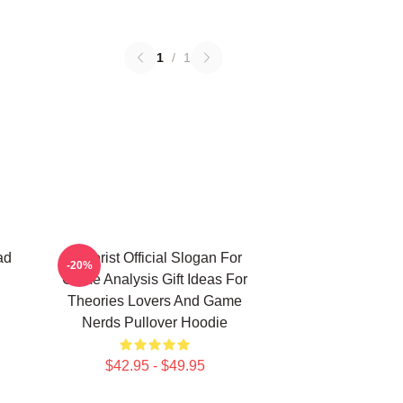
1
/
1
ad
Theorist Official Slogan For
-20%
Game Analysis Gift Ideas For
Theories Lovers And Game
Nerds Pullover Hoodie
$42.95 - $49.95