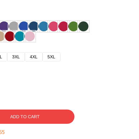
L
3XL
4XL
5XL
ADD TO CART
54