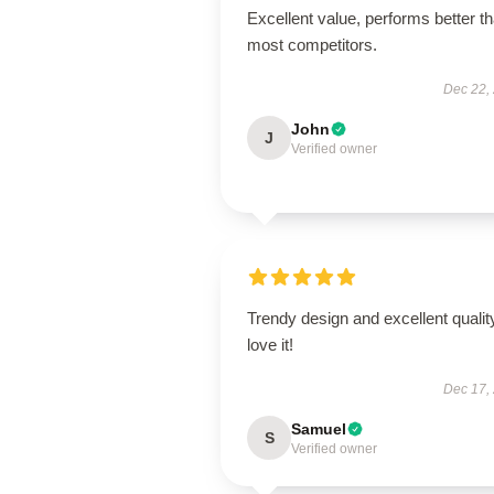
Excellent value, performs better t
most competitors.
Dec 22,
John
J
Verified owner
Trendy design and excellent qualit
love it!
Dec 17,
Samuel
S
Verified owner