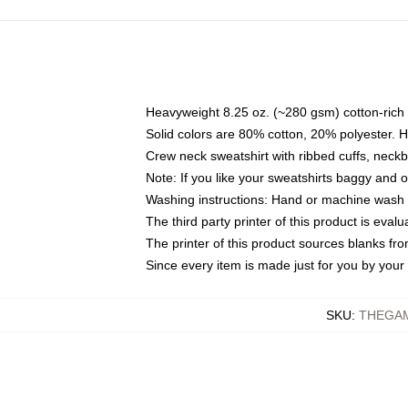
Heavyweight 8.25 oz. (~280 gsm) cotton-rich 
Solid colors are 80% cotton, 20% polyester. 
Crew neck sweatshirt with ribbed cuffs, nec
Note: If you like your sweatshirts baggy and 
Washing instructions: Hand or machine wash co
The third party printer of this product is eva
The printer of this product sources blanks fr
Since every item is made just for you by your l
SKU
:
THEGAM