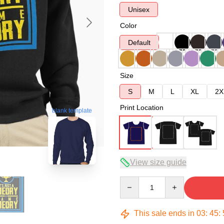
Unisex
Color
Default
Size
S
M
L
XL
2X
Print Location
blank template
View size guide
Quantity
This sale ends in
03
:
45
: