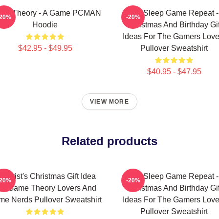
me Theory - A Game PCMAN
Eat Sleep Game Repeat -
-20%
-20%
Hoodie
Christmas And Birthday Gif
Ideas For The Gamers Love
$42.95 - $49.95
Pullover Sweatshirt
$40.95 - $47.95
VIEW MORE
Related products
heorist's Christmas Gift Idea
Eat Sleep Game Repeat -
-20%
-20%
or Game Theory Lovers And
Christmas And Birthday Gif
e Nerds Pullover Sweatshirt
Ideas For The Gamers Love
Pullover Sweatshirt