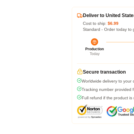
Deliver to United State
Cost to ship:
$6.99
Standard - Order today to 
Production
Today
Secure transaction
Worldwide delivery to your
Tracking number provided fo
Full refund if the product is