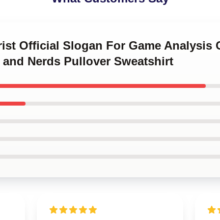
rist Official Slogan For Game Analysis 
s and Nerds Pullover Sweatshirt