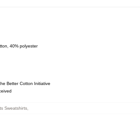
tton, 40% polyester
e Better Cotton Initiative
eceived
s Sweatshirts
,