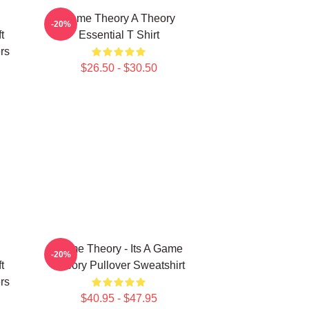
Game Theory A Theory
-20%
t
Essential T Shirt
rs
$26.50 - $30.50
Game Theory - Its A Game
-20%
t
Theory Pullover Sweatshirt
rs
$40.95 - $47.95