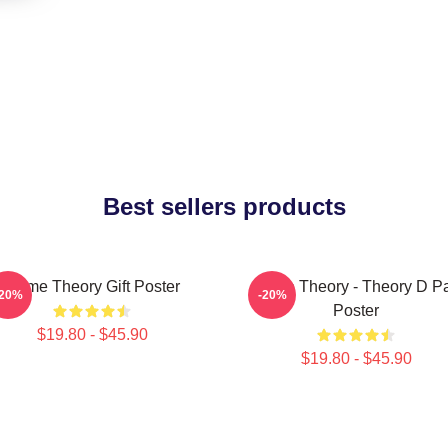
Best sellers products
Game Theory Gift Poster
Game Theory - Theory D P
-20%
-20%
Poster
$19.80 - $45.90
$19.80 - $45.90