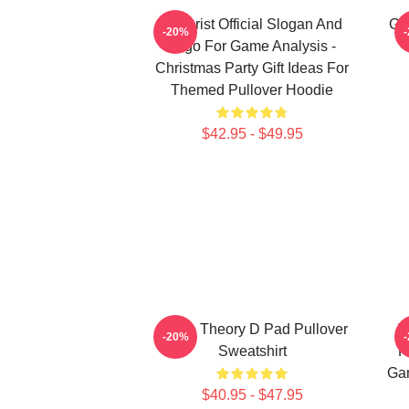
Theorist Official Slogan And
Ga
-20%
Logo For Game Analysis -
Christmas Party Gift Ideas For
Themed Pullover Hoodie
$42.95 - $49.95
Game Theory D Pad Pullover
T
-20%
Sweatshirt
F
Gam
$40.95 - $47.95