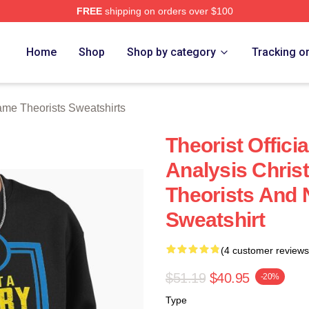
FREE
shipping on orders over $100
e Theorists Merch Store
Home
Shop
Shop by category
Tracking o
me Theorists Sweatshirts
Theorist Offici
Analysis Christ
Theorists And 
Sweatshirt
(4 customer reviews
$51.19
$40.95
-20%
Type