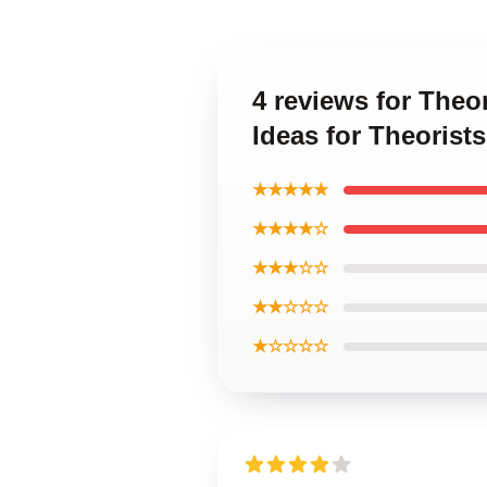
4 reviews for Theo
Ideas for Theorist
★★★★★
★★★★☆
★★★☆☆
★★☆☆☆
★☆☆☆☆