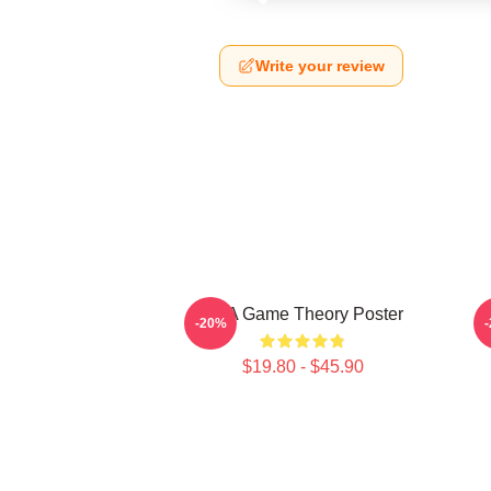
Write your review
It's A Game Theory Poster
-20%
$19.80 - $45.90