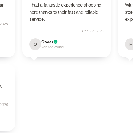
han
I had a fantastic experience shopping
With
here thanks to their fast and reliable
stor
service.
exp
 2025
Dec 22, 2025
Oscar
O
H
Verified owner
y,
 2025