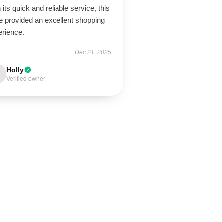
 its quick and reliable service, this
e provided an excellent shopping
erience.
Dec 21, 2025
Holly
Verified owner