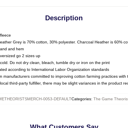
Description
fleece
Heather Grey is 70% cotton, 30% polyester. Charcoal Heather is 60% co
kband and hem
oversized go 2 sizes up
ld. Do not dry clean, bleach, tumble dry or iron on the print
luated according to International Labor Organization standards
om manufacturers committed to improving cotton farming practices with th
ocal third-party fulfiller, there may be slight variances in the product r
ETHEORISTSMERCH-0053-DEFAULT
Categories
:
The Game Theorist
What Customers Say