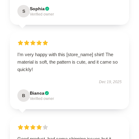
Sophia
S
Verified owner
I’m very happy with this [store_name] shirt! The
material is soft, the pattern is cute, and it came so
quickly!
Dec 19, 2025
Bianca
B
Verified owner
Good product, had some shipping issues but it