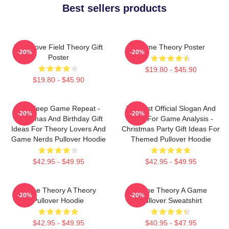
Best sellers products
It's A Love Field Theory Gift
Game Theory Poster
-20%
-20%
Poster
$19.80 - $45.90
$19.80 - $45.90
Eat Sleep Game Repeat -
Theorist Official Slogan And
-20%
-20%
Christmas And Birthday Gift
Logo For Game Analysis -
Ideas For Theory Lovers And
Christmas Party Gift Ideas For
Game Nerds Pullover Hoodie
Themed Pullover Hoodie
$42.95 - $49.95
$42.95 - $49.95
Game Theory A Theory
Game Theory A Game
-20%
-20%
Pullover Hoodie
Pullover Sweatshirt
$42.95 - $49.95
$40.95 - $47.95