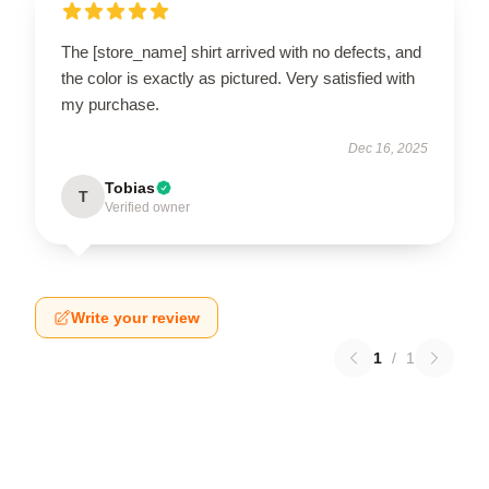
The [store_name] shirt arrived with no defects, and
the color is exactly as pictured. Very satisfied with
my purchase.
Dec 16, 2025
Tobias
T
Verified owner
Write your review
1
/
1