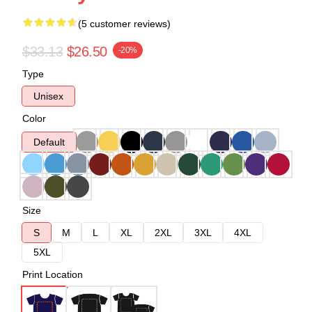
(5 customer reviews)
$33.13
$26.50
-20%
Type
Unisex
Color
Default
Size
S
M
L
XL
2XL
3XL
4XL
5XL
Print Location