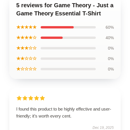
5 reviews for Game Theory - Just a
Game Theory Essential T-Shirt
★★★★★
60%
★★★★☆
40%
★★★☆☆
0%
★★☆☆☆
0%
★☆☆☆☆
0%
I found this product to be highly effective and user-
friendly; it’s worth every cent.
Dec 19, 2025