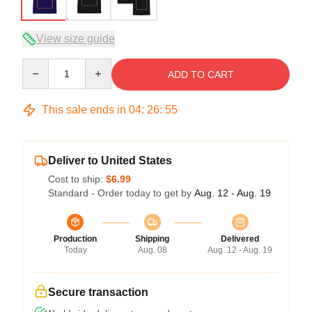
View size guide
Quantity
ADD TO CART
This sale ends in
04
:
26
:
54
Deliver to United States
Cost to ship:
$6.99
Standard - Order today to get by
Aug. 12 - Aug. 19
Production
Shipping
Delivered
Today
Aug. 08
Aug. 12 - Aug. 19
Secure transaction