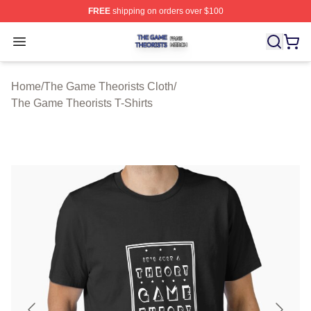
FREE
shipping on orders over $100
The Game Theorists Shop ⚡️ Officially Licensed The G
Open menu
Home
/
The Game Theorists Cloth
/
The Game Theorists T-Shirts