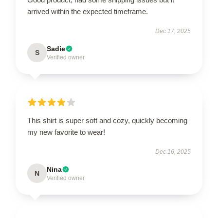
arrived within the expected timeframe.
Dec 17, 2025
Sadie
S
Verified owner
This shirt is super soft and cozy, quickly becoming
my new favorite to wear!
Dec 16, 2025
Nina
N
Verified owner