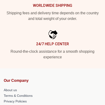
WORLDWIDE SHIPPING
Shipping fees and delivery time depends on the country
and total weight of your order.
24/7 HELP CENTER
Round-the-clock assistance for a smooth shopping
experience
Our Company
About us
Terms & Conditions
Privacy Policies