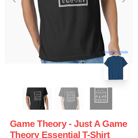
blank template
Game Theory - Just A Game
Theory Essential T-Shirt