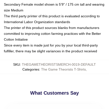
Secondary Female model shown is 5'9" / 175 cm tall and wearing
size Medium
The third party printer of this product is evaluated according to
International Labor Organization standards
The printer of this product sources blanks from manufacturers
committed to improving cotton farming practices with the Better
Cotton Initiative
Since every item is made just for you by your local third-party
fulfiller, there may be slight variances in the product received
SKU
:
THEGAMETHEORISTSMERCH-0019-DEFAULT
Categories
:
The Game Theorists T-Shirts
,
What Customers Say