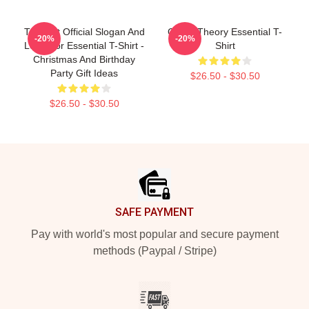
Theorist Official Slogan And
Game Theory Essential T-
-20%
-20%
Logo For Essential T-Shirt -
Shirt
Christmas And Birthday
Party Gift Ideas
$26.50 - $30.50
$26.50 - $30.50
Footer
SAFE PAYMENT
Pay with world's most popular and secure payment
methods (Paypal / Stripe)