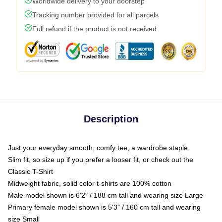
Worldwide delivery to your doorstep
Tracking number provided for all parcels
Full refund if the product is not received
Description
Just your everyday smooth, comfy tee, a wardrobe staple
Slim fit, so size up if you prefer a looser fit, or check out the
Classic T-Shirt
Midweight fabric, solid color t-shirts are 100% cotton
Male model shown is 6'2" / 188 cm tall and wearing size Large
Primary female model shown is 5'3" / 160 cm tall and wearing
size Small