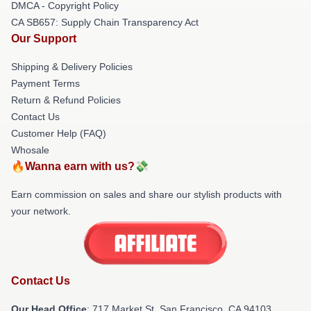
DMCA - Copyright Policy
CA SB657: Supply Chain Transparency Act
Our Support
Shipping & Delivery Policies
Payment Terms
Return & Refund Policies
Contact Us
Customer Help (FAQ)
Whosale
🔥Wanna earn with us?💸
Earn commission on sales and share our stylish products with
your network.
Contact Us
Our Head Office
: 717 Market St, San Francisco, CA 94103