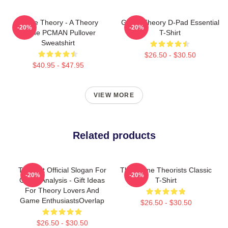
Game Theory - A Theory
Game Theory D-Pad Essential
-20%
-20%
Game PCMAN Pullover
T-Shirt
Sweatshirt
$26.50 - $30.50
$40.95 - $47.95
VIEW MORE
Related products
Theorist Official Slogan For
The Game Theorists Classic
-20%
-20%
Game Analysis - Gift Ideas
T-Shirt
For Theory Lovers And
Game EnthusiastsOverlap
$26.50 - $30.50
$26.50 - $30.50