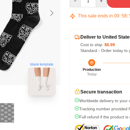
This sale ends in
00
:
58
:
Deliver to United State
Cost to ship:
$6.99
Standard - Order today to 
blank template
Production
Today
Secure transaction
Worldwide delivery to your
Tracking number provided fo
Full refund if the product is