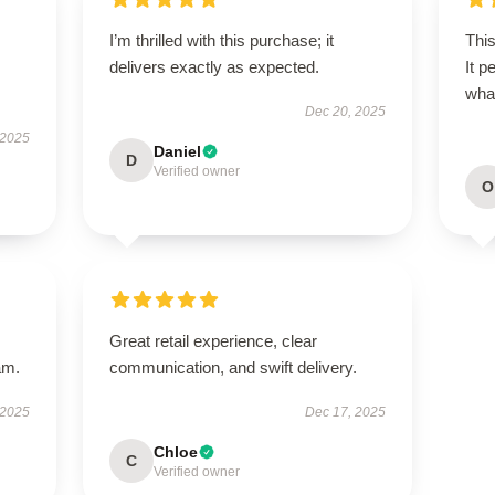
I’m thrilled with this purchase; it
This
delivers exactly as expected.
It p
wha
Dec 20, 2025
 2025
Daniel
D
Verified owner
O
Great retail experience, clear
am.
communication, and swift delivery.
 2025
Dec 17, 2025
Chloe
C
Verified owner