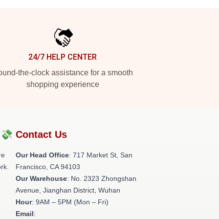
24/7 HELP CENTER
und-the-clock assistance for a smooth
shopping experience
?💸
Contact Us
re
Our Head Office
: 717 Market St, San
rk.
Francisco, CA 94103
Our Warehouse
: No. 2323 Zhongshan
Avenue, Jianghan District, Wuhan
Hour
: 9AM – 5PM (Mon – Fri)
Email
: