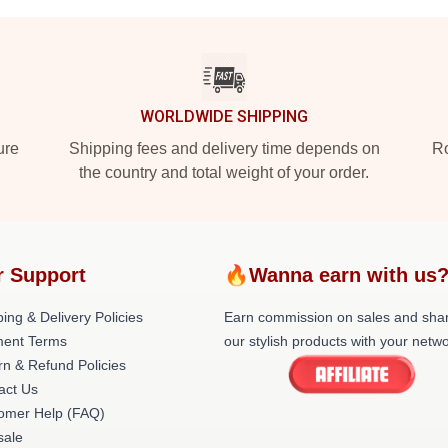
WORLDWIDE SHIPPING
ure
Shipping fees and delivery time depends on
Ro
the country and total weight of your order.
r Support
🔥Wanna earn with us
ing & Delivery Policies
Earn commission on sales and sha
ent Terms
our stylish products with your netwo
rn & Refund Policies
act Us
omer Help (FAQ)
ale