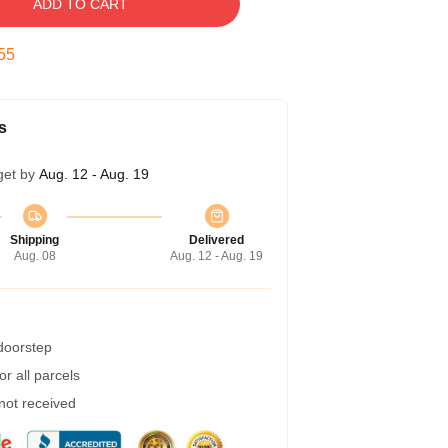
ADD TO CART
54
s
get by
Aug. 12 - Aug. 19
Shipping
Delivered
Aug. 08
Aug. 12 - Aug. 19
 doorstep
r all parcels
 not received