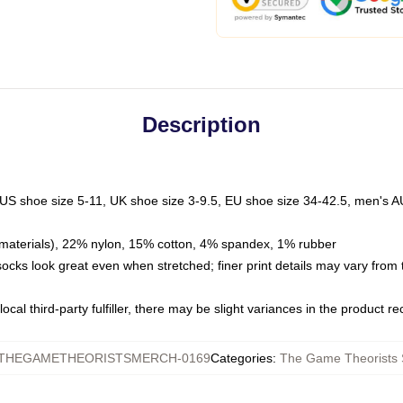
Description
 US shoe size 5-11, UK shoe size 3-9.5, EU shoe size 34-42.5, men's A
materials), 22% nylon, 15% cotton, 4% spandex, 1% rubber
 socks look great even when stretched; finer print details may vary from
ocal third-party fulfiller, there may be slight variances in the product r
THEGAMETHEORISTSMERCH-0169
Categories
:
The Game Theorists 