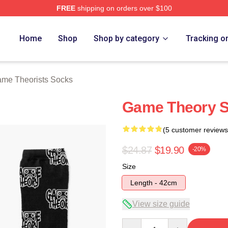
FREE
shipping on orders over $100
e Theorists Merch Store
Home
Shop
Shop by category
Tracking o
me Theorists Socks
Game Theory 
(5 customer reviews
$24.87
$19.90
-20%
Size
Length - 42cm
View size guide
Quantity