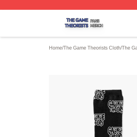
The Game Theorists Shop ⚡️ Officially Licensed The Gam
Home
/
The Game Theorists Cloth
/
The Ga