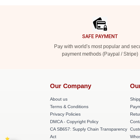
Footer
SAFE PAYMENT
Pay with world's most popular and sec
payment methods (Paypal / Stripe)
Our Company
Ou
About us
Shipp
Terms & Conditions
Paym
Privacy Policies
Retu
DMCA - Copyright Policy
Cont
CA SB657: Supply Chain Transparency
Cust
Act
Whos