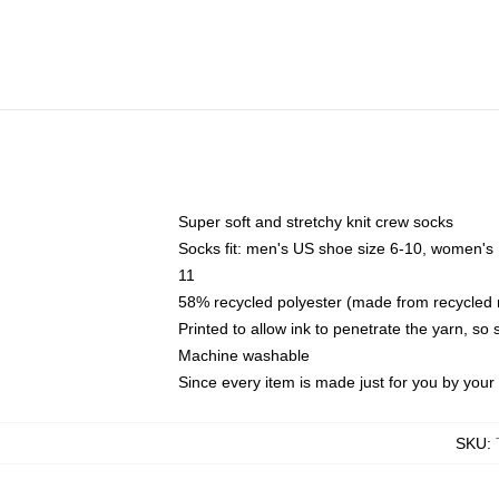
Super soft and stretchy knit crew socks
Socks fit: men's US shoe size 6-10, women's
11
58% recycled polyester (made from recycled 
Printed to allow ink to penetrate the yarn, so
Machine washable
Since every item is made just for you by your l
SKU
: