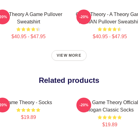
me Theory A Game Pullover
Game Theory - A Theory G
-20%
-20%
Sweatshirt
PCMAN Pullover Sweatshi
$40.95 - $47.95
$40.95 - $47.95
VIEW MORE
Related products
Game Theory - Socks
It's A Game Theory Officia
-20%
-20%
Slogan Classic Socks
$19.89
$19.89