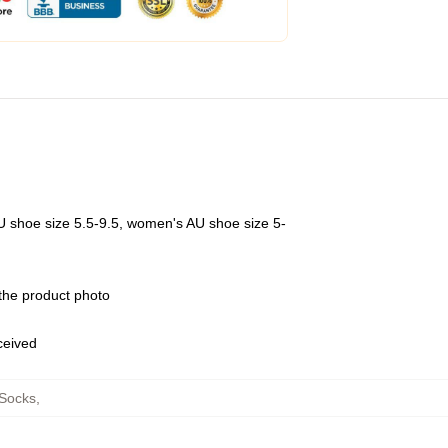
U shoe size 5.5-9.5, women's AU shoe size 5-
 the product photo
eceived
Socks
,