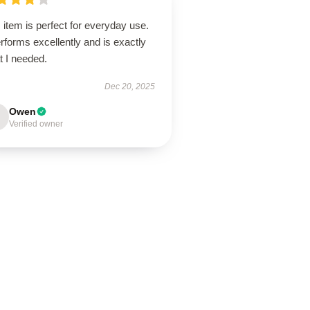
 item is perfect for everyday use.
erforms excellently and is exactly
t I needed.
Dec 20, 2025
Owen
Verified owner