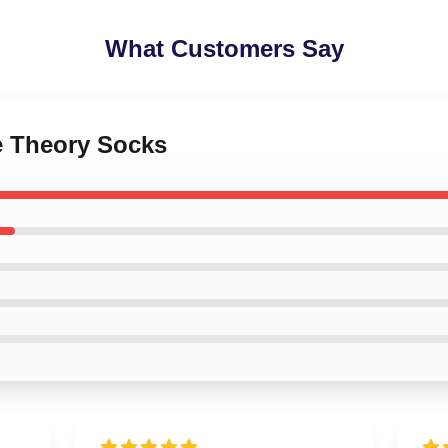
What Customers Say
e Theory Socks