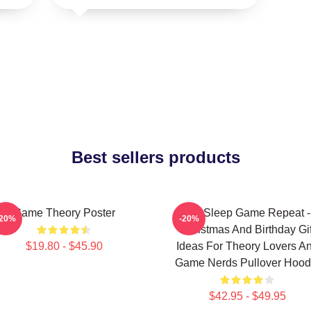
Best sellers products
Game Theory Poster
Eat Sleep Game Repeat -
-20%
-20%
Christmas And Birthday Gif
$19.80 - $45.90
Ideas For Theory Lovers A
Game Nerds Pullover Hood
$42.95 - $49.95