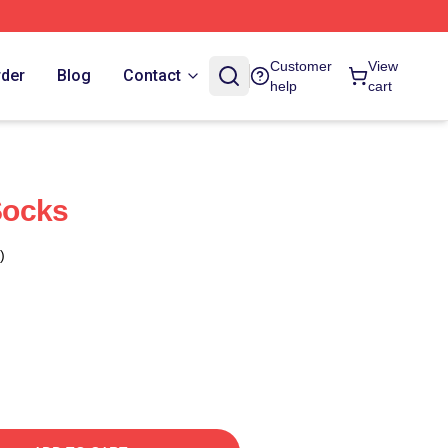
Customer
View
rder
Blog
Contact
help
cart
Socks
)