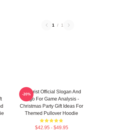
1
/
1
Theorist Official Slogan And
-20%
t
Logo For Game Analysis -
nd
Christmas Party Gift Ideas For
ie
Themed Pullover Hoodie
$42.95 - $49.95