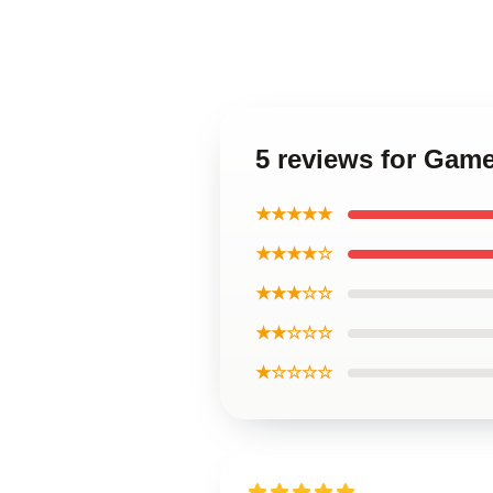
5 reviews for Gam
★★★★★
★★★★☆
★★★☆☆
★★☆☆☆
★☆☆☆☆