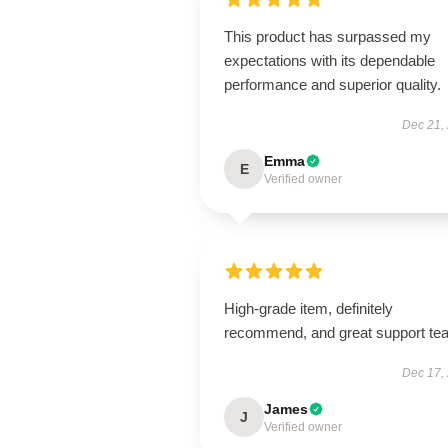
This product has surpassed my
expectations with its dependable
performance and superior quality.
Dec 21,
Emma
E
Verified owner
High-grade item, definitely
recommend, and great support te
Dec 17,
James
J
Verified owner