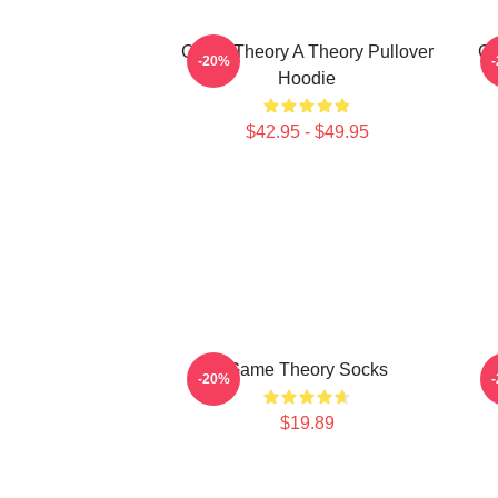
Game Theory A Theory Pullover
Ga
-20%
Hoodie
$42.95 - $49.95
Game Theory Socks
-20%
$19.89