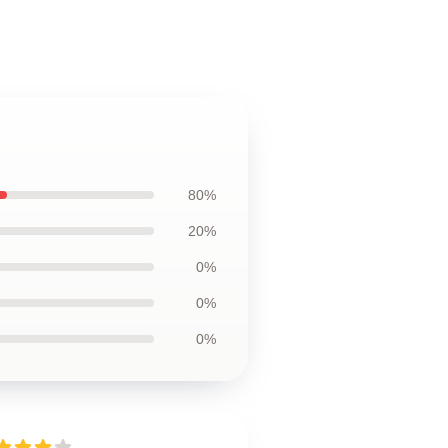
80%
20%
0%
0%
0%