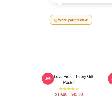
Write your review
It's A Love Field Theory Gift
-20%
Poster
$19.80 - $45.90