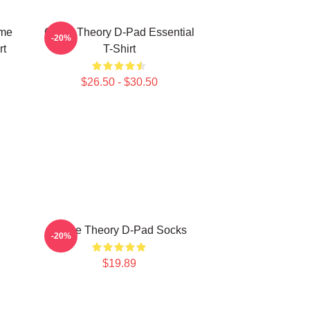
ame
Game Theory D-Pad Essential
-20%
rt
T-Shirt
$26.50 - $30.50
l
Game Theory D-Pad Socks
-20%
$19.89