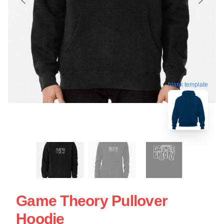
blank template
Game Theory Pullover
Hoodie