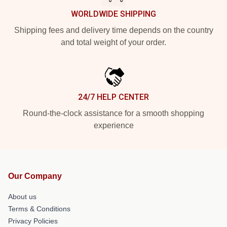
WORLDWIDE SHIPPING
Shipping fees and delivery time depends on the country
and total weight of your order.
24/7 HELP CENTER
Round-the-clock assistance for a smooth shopping
experience
Our Company
About us
Terms & Conditions
Privacy Policies