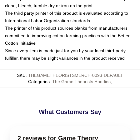
clean, bleach, tumble dry or iron on the print
The third party printer of this product is evaluated according to
International Labor Organization standards
The printer of this product sources blanks from manufacturers
committed to improving cotton farming practices with the Better
Cotton Initiative
Since every item is made just for you by your local third-party
fulfiller, there may be slight variances in the product received
SKU
:
THEGAMETHEORISTSMERCH-0093-DEFAULT
Categories
:
The Game Theorists Hoodies
,
What Customers Say
2 reviews for Game Theory