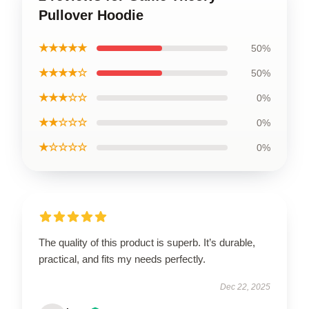
Pullover Hoodie
★★★★★
50%
★★★★☆
50%
★★★☆☆
0%
★★☆☆☆
0%
★☆☆☆☆
0%
The quality of this product is superb. It’s durable,
practical, and fits my needs perfectly.
Dec 22, 2025