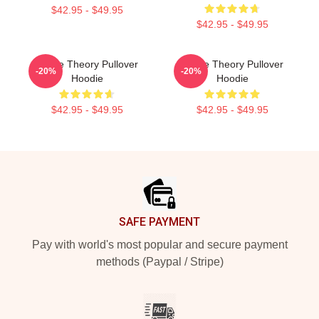
$42.95 - $49.95
$42.95 - $49.95
Game Theory Pullover
Game Theory Pullover
-20%
-20%
Hoodie
Hoodie
$42.95 - $49.95
$42.95 - $49.95
Footer
SAFE PAYMENT
Pay with world's most popular and secure payment
methods (Paypal / Stripe)