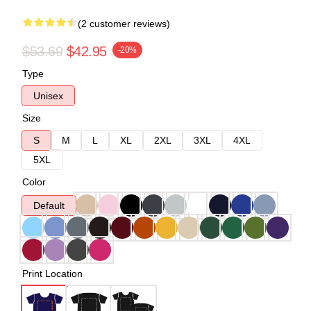
(2 customer reviews)
$53.69
$42.95
-20%
Type
Unisex
Size
S
M
L
XL
2XL
3XL
4XL
5XL
Color
Default
Print Location