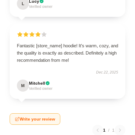
Lucy
L
Verified owner
Fantastic [store_name] hoodie! It’s warm, cozy, and
the quality is exactly as described. Definitely a high
recommendation from me!
Dec 22, 2025
Mitchell
M
Verified owner
Write your review
1
/
1