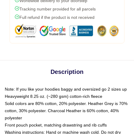
Worldwide delivery to your doorstep
Tracking number provided for all parcels
Full refund if the product is not received
Description
Note: If you like your hoodies baggy and oversized go 2 sizes up
Heavyweight 8.25 oz. (~280 gsm) cotton-rich fleece
Solid colors are 80% cotton, 20% polyester. Heather Grey is 70%
cotton, 30% polyester. Charcoal Heather is 60% cotton, 40%
polyester
Front pouch pocket, matching drawstring and rib cuffs
Washing instructions: Hand or machine wash cold. Do not dry