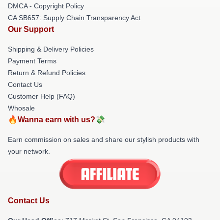
DMCA - Copyright Policy
CA SB657: Supply Chain Transparency Act
Our Support
Shipping & Delivery Policies
Payment Terms
Return & Refund Policies
Contact Us
Customer Help (FAQ)
Whosale
🔥Wanna earn with us?💸
Earn commission on sales and share our stylish products with
your network.
Contact Us