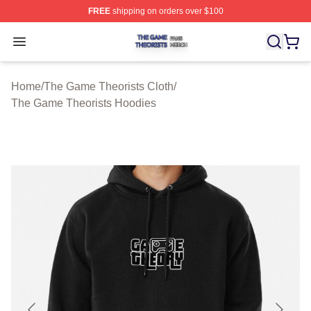
FREE
shipping on orders over $100
The Game Theorists Shop ⚡️ Officially Licensed The G
Open menu
Home
/
The Game Theorists Cloth
/
The Game Theorists Hoodies