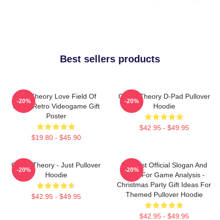
Best sellers products
Its A Theory Love Field Of
Game Theory D-Pad Pullover
-20%
-20%
Study Retro Videogame Gift
Hoodie
Poster
$42.95 - $49.95
$19.80 - $45.90
Game Theory - Just Pullover
Theorist Official Slogan And
-20%
-20%
Hoodie
Logo For Game Analysis -
Christmas Party Gift Ideas For
Themed Pullover Hoodie
$42.95 - $49.95
$42.95 - $49.95