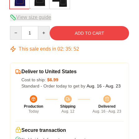
View size guide
Quantity
ADD TO CART
This sale ends in
02
:
35
:
51
Deliver to United States
Cost to ship:
$6.99
Standard - Order today to get by
Aug. 16 - Aug. 23
Production
Shipping
Delivered
Today
Aug. 12
Aug. 16 - Aug. 23
Secure transaction