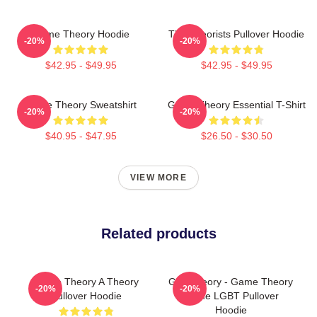
Game Theory Hoodie
The Theorists Pullover Hoodie
-20%
-20%
$42.95 - $49.95
$42.95 - $49.95
Game Theory Sweatshirt
Game Theory Essential T-Shirt
-20%
-20%
$40.95 - $47.95
$26.50 - $30.50
VIEW MORE
Related products
Game Theory A Theory
Gay Theory - Game Theory
-20%
-20%
Pullover Hoodie
Meme LGBT Pullover
Hoodie