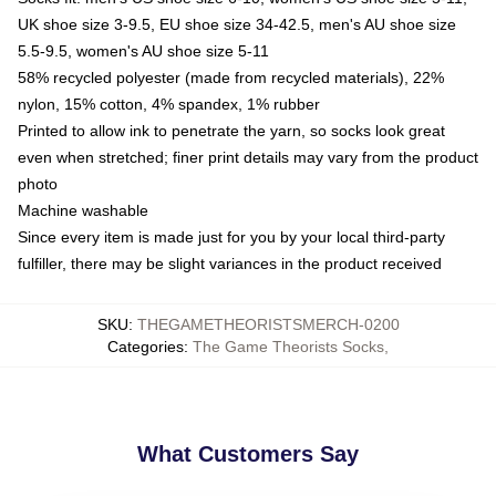
UK shoe size 3-9.5, EU shoe size 34-42.5, men's AU shoe size
5.5-9.5, women's AU shoe size 5-11
58% recycled polyester (made from recycled materials), 22%
nylon, 15% cotton, 4% spandex, 1% rubber
Printed to allow ink to penetrate the yarn, so socks look great
even when stretched; finer print details may vary from the product
photo
Machine washable
Since every item is made just for you by your local third-party
fulfiller, there may be slight variances in the product received
SKU
:
THEGAMETHEORISTSMERCH-0200
Categories
:
The Game Theorists Socks
,
What Customers Say