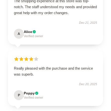
The shopping experience at this store was top-
notch. The staff understood my needs and provided
great help with my order changes.
Dec 21, 2025
Alice
A
Verified owner
Really pleased with the purchase and the service
was superb.
Dec 20, 2025
Poppy
P
Verified owner