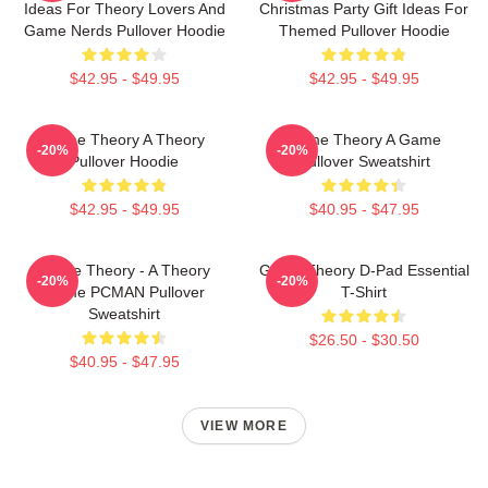
Ideas For Theory Lovers And
Christmas Party Gift Ideas For
Game Nerds Pullover Hoodie
Themed Pullover Hoodie
$42.95 - $49.95
$42.95 - $49.95
Game Theory A Theory
Game Theory A Game
-20%
-20%
Pullover Hoodie
Pullover Sweatshirt
$42.95 - $49.95
$40.95 - $47.95
Game Theory - A Theory
Game Theory D-Pad Essential
-20%
-20%
Game PCMAN Pullover
T-Shirt
Sweatshirt
$26.50 - $30.50
$40.95 - $47.95
VIEW MORE