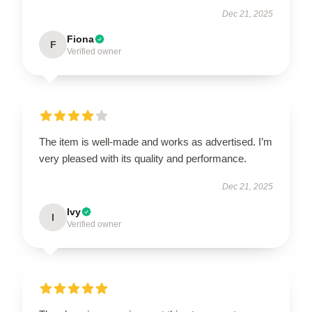
Dec 21, 2025
Fiona
F
Verified owner
The item is well-made and works as advertised. I’m
very pleased with its quality and performance.
Dec 21, 2025
Ivy
I
Verified owner