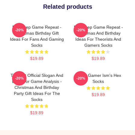
Related products
Eat Sleep Game Repeat -
Eat Sleep Game Repeat -
-20%
-20%
Christmas Birthday Gift
Christmas And Birthday
Ideas For Fans And Gaming
Ideas For Theorists And
Socks
Gamers Socks
$19.89
$19.89
Theorist Official Slogan And
Board Gamer Ism's Hex
-20%
-20%
Logo For Game Analysis -
Socks
Christmas And Birthday
Party Gift Ideas For The
$19.89
Socks
$19.89
Footer