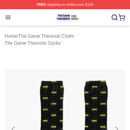
FREE
shipping on orders over $100
The Game Theorists Shop ⚡️ Officially Licensed The G
Open menu
Home
/
The Game Theorists Cloth
/
The Game Theorists Socks