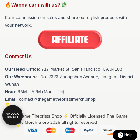
🔥Wanna earn with us?💸
Earn commission on sales and share our stylish products with
your network.
Contact Us
Our Head Office
: 717 Market St, San Francisco, CA 94103
Our Warehouse
: No. 2323 Zhongshan Avenue, Jianghan District,
Wuhan
Hour
: 9AM – 5PM (Mon – Fri)
Email
: contact@thegametheoristsmerch.shop
UNLOCK
© The Game Theorists Shop ⚡️ Officially Licensed The Game
10% OFF
Theorists Merch Store 2026 all rights reserved
Help