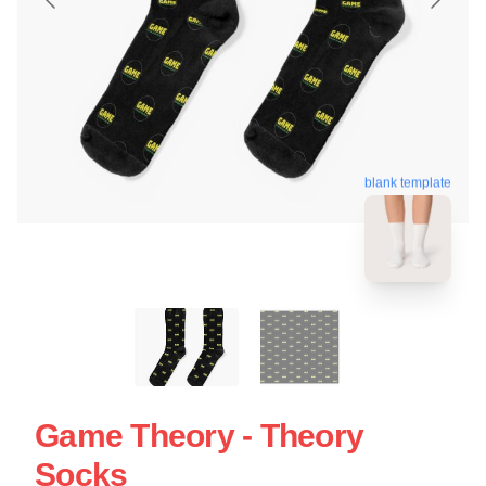
blank template
Game Theory - Theory
Socks