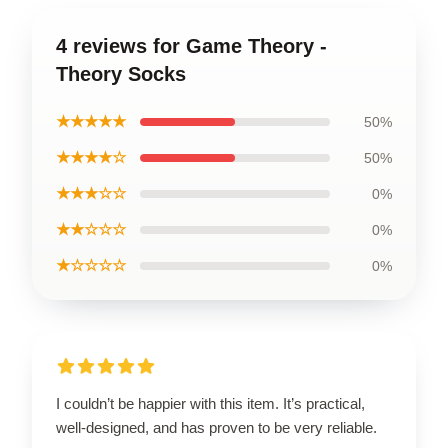
4 reviews for Game Theory -
Theory Socks
★★★★★
50%
★★★★☆
50%
★★★☆☆
0%
★★☆☆☆
0%
★☆☆☆☆
0%
I couldn’t be happier with this item. It’s practical,
well-designed, and has proven to be very reliable.