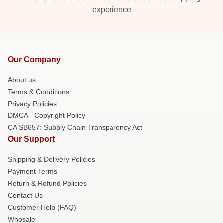
experience
Our Company
About us
Terms & Conditions
Privacy Policies
DMCA - Copyright Policy
CA SB657: Supply Chain Transparency Act
Our Support
Shipping & Delivery Policies
Payment Terms
Return & Refund Policies
Contact Us
Customer Help (FAQ)
Whosale