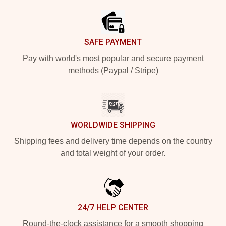
SAFE PAYMENT
Pay with world's most popular and secure payment
methods (Paypal / Stripe)
WORLDWIDE SHIPPING
Shipping fees and delivery time depends on the country
and total weight of your order.
24/7 HELP CENTER
Round-the-clock assistance for a smooth shopping