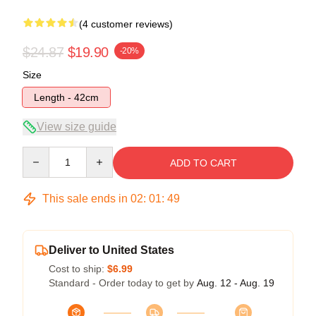
(4 customer reviews)
$24.87
$19.90
-20%
Size
Length - 42cm
View size guide
Quantity
ADD TO CART
This sale ends in
02
:
01
:
49
Deliver to United States
Cost to ship:
$6.99
Standard - Order today to get by
Aug. 12 - Aug. 19