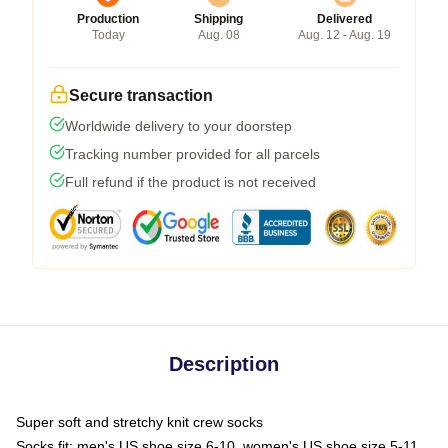
Production
Shipping
Delivered
Today
Aug. 08
Aug. 12 - Aug. 19
Secure transaction
Worldwide delivery to your doorstep
Tracking number provided for all parcels
Full refund if the product is not received
Description
Super soft and stretchy knit crew socks
Socks fit: men's US shoe size 6-10, women's US shoe size 5-11,