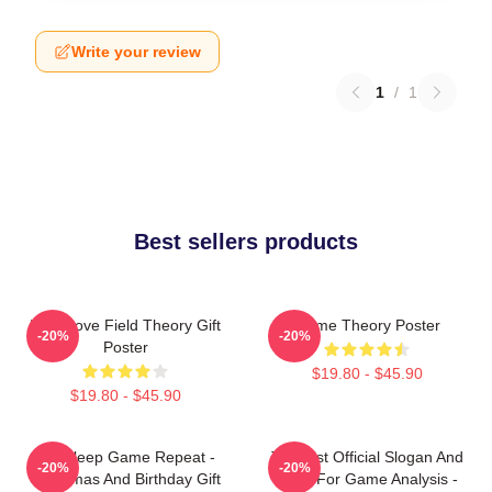
Write your review
1
/
1
Best sellers products
It's A Love Field Theory Gift
Game Theory Poster
-20%
-20%
Poster
$19.80 - $45.90
$19.80 - $45.90
Eat Sleep Game Repeat -
Theorist Official Slogan And
-20%
-20%
Christmas And Birthday Gift
Logo For Game Analysis -