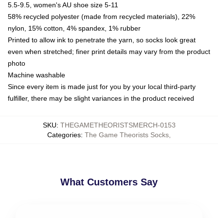
5.5-9.5, women's AU shoe size 5-11
58% recycled polyester (made from recycled materials), 22%
nylon, 15% cotton, 4% spandex, 1% rubber
Printed to allow ink to penetrate the yarn, so socks look great
even when stretched; finer print details may vary from the product
photo
Machine washable
Since every item is made just for you by your local third-party
fulfiller, there may be slight variances in the product received
SKU
:
THEGAMETHEORISTSMERCH-0153
Categories
:
The Game Theorists Socks
,
What Customers Say