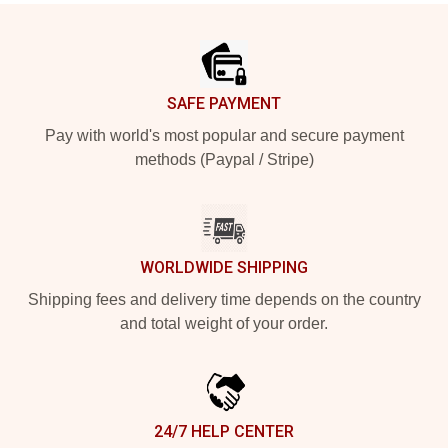
Footer
SAFE PAYMENT
Pay with world's most popular and secure payment
methods (Paypal / Stripe)
WORLDWIDE SHIPPING
Shipping fees and delivery time depends on the country
and total weight of your order.
24/7 HELP CENTER