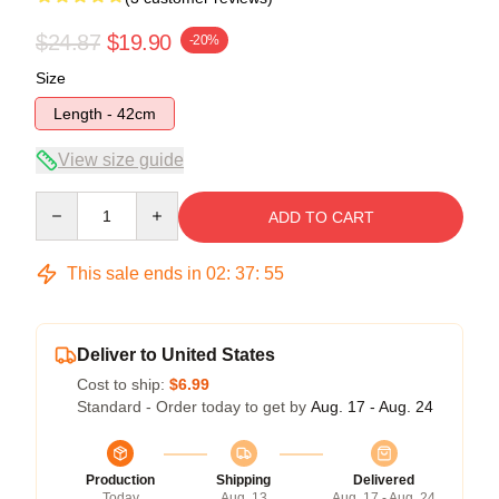
$24.87
$19.90
-20%
Size
Length - 42cm
View size guide
Quantity
ADD TO CART
This sale ends in
02
:
37
:
54
Deliver to United States
Cost to ship:
$6.99
Standard - Order today to get by
Aug. 17 - Aug. 24
Production
Shipping
Delivered
Today
Aug. 13
Aug. 17 - Aug. 24