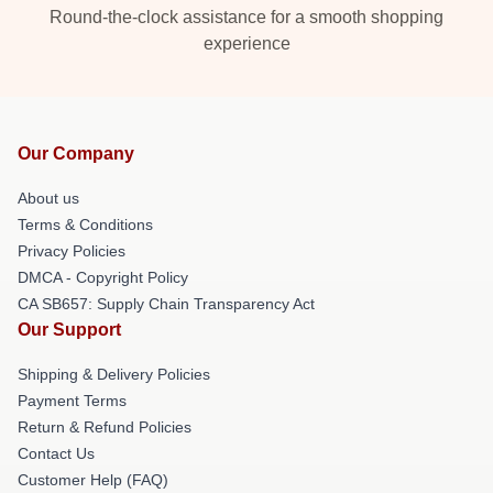
Round-the-clock assistance for a smooth shopping
experience
Our Company
About us
Terms & Conditions
Privacy Policies
DMCA - Copyright Policy
CA SB657: Supply Chain Transparency Act
Our Support
Shipping & Delivery Policies
Payment Terms
Return & Refund Policies
Contact Us
Customer Help (FAQ)