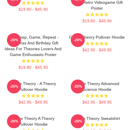
Study Retro Videogame Gift
Poster
$19.80 - $45.90
$19.80 - $45.90
Eat, Sleep, Game, Repeat -
Game Theory Pullover Hoodie
-20%
-20%
Christmas And Birthday Gift
Ideas For Theories Lovers And
$42.95 - $49.95
Game Enthusiasts Poster
$19.80 - $45.90
Game Theory - A Theory
Game Theory Advanced
-20%
-20%
Pullover Hoodie
Science Hoodie
$42.95 - $49.95
$42.95 - $49.95
Game Theory A Theory
Game Theory Sweatshirt
-20%
-20%
Pullover Hoodie