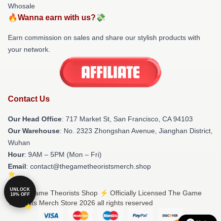
Whosale
🔥Wanna earn with us?💸
Earn commission on sales and share our stylish products with
your network.
Contact Us
Our Head Office
: 717 Market St, San Francisco, CA 94103
Our Warehouse
: No. 2323 Zhongshan Avenue, Jianghan District,
Wuhan
Hour
: 9AM – 5PM (Mon – Fri)
Email
: contact@thegametheoristsmerch.shop
UNLOCK
© The Game Theorists Shop ⚡️ Officially Licensed The Game
10% OFF
Theorists Merch Store 2026 all rights reserved