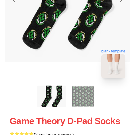
blank template
Game Theory D-Pad Socks
(3 customer reviews)