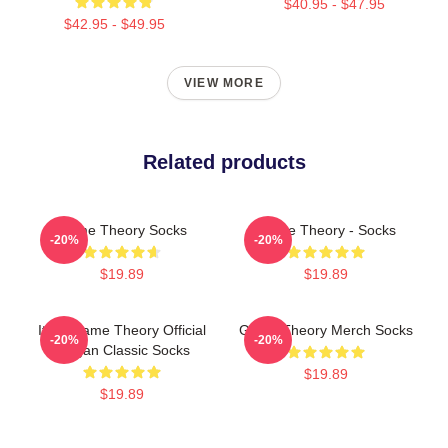
$40.95 - $47.95
$42.95 - $49.95
VIEW MORE
Related products
Game Theory Socks
Game Theory - Socks
-20%
-20%
$19.89
$19.89
It's A Game Theory Official
Game Theory Merch Socks
-20%
-20%
Slogan Classic Socks
$19.89
$19.89