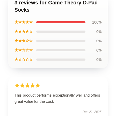
3 reviews for Game Theory D-Pad
Socks
★★★★★
100%
★★★★☆
0%
★★★☆☆
0%
★★☆☆☆
0%
★☆☆☆☆
0%
This product performs exceptionally well and offers
great value for the cost.
Dec 21, 2025