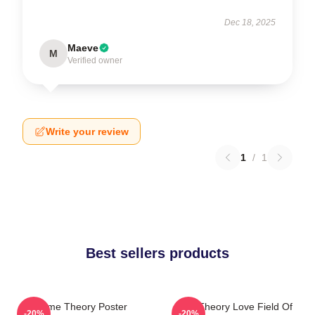
Dec 18, 2025
Maeve
M
Verified owner
Write your review
1
/
1
Best sellers products
Game Theory Poster
Its A Theory Love Field Of
-20%
-20%