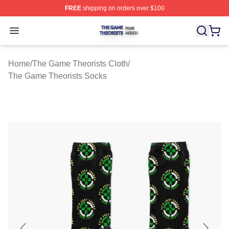
FREE
shipping on orders over $100
The Game Theorists Shop ⚡️ Officially Licensed The G
Open menu
Home
/
The Game Theorists Cloth
/
The Game Theorists Socks