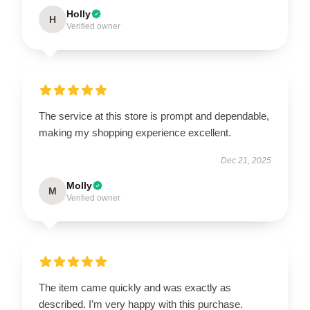
Holly
H
Verified owner
The service at this store is prompt and dependable,
making my shopping experience excellent.
Dec 21, 2025
Molly
M
Verified owner
The item came quickly and was exactly as
described. I’m very happy with this purchase.