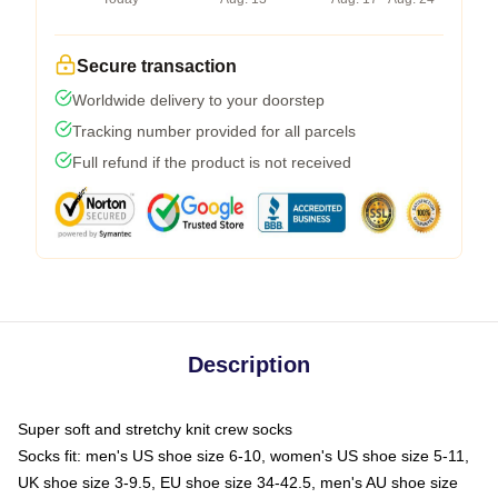
Secure transaction
Worldwide delivery to your doorstep
Tracking number provided for all parcels
Full refund if the product is not received
Description
Super soft and stretchy knit crew socks
Socks fit: men's US shoe size 6-10, women's US shoe size 5-11,
UK shoe size 3-9.5, EU shoe size 34-42.5, men's AU shoe size