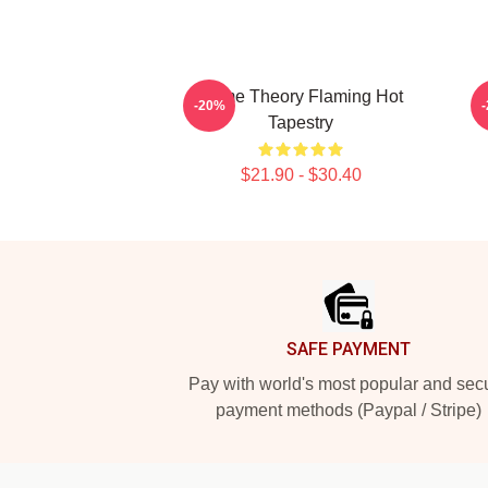
Game Theory Flaming Hot
-20%
Tapestry
$21.90 - $30.40
Footer
SAFE PAYMENT
Pay with world's most popular and sec
payment methods (Paypal / Stripe)