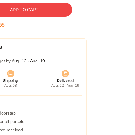
ADD TO CART
54
s
get by
Aug. 12 - Aug. 19
Shipping
Delivered
Aug. 08
Aug. 12 - Aug. 19
 doorstep
r all parcels
 not received