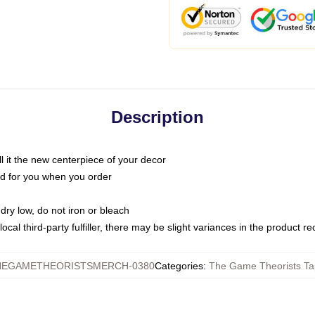
Description
call it the new centerpiece of your decor
nted for you when you order
dry low, do not iron or bleach
ocal third-party fulfiller, there may be slight variances in the product r
HEGAMETHEORISTSMERCH-0380
Categories
:
The Game Theorists Ta