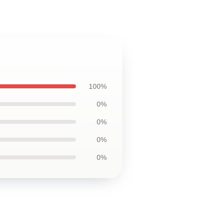
100%
0%
0%
0%
0%