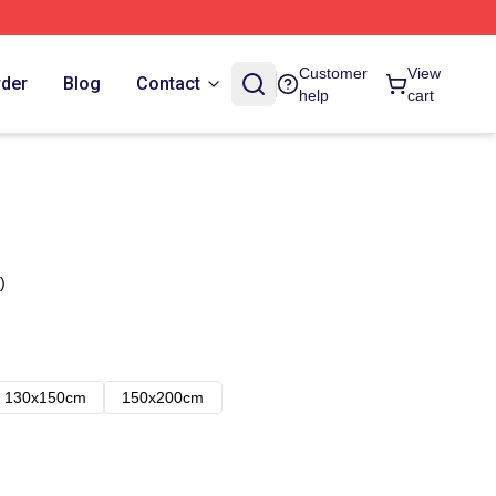
Customer
View
rder
Blog
Contact
help
cart
)
130x150cm
150x200cm