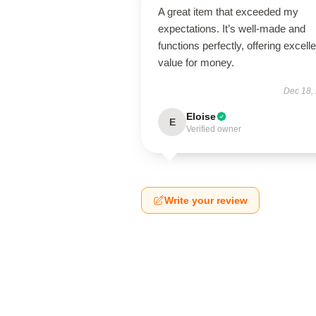
A great item that exceeded my
expectations. It’s well-made and
functions perfectly, offering excelle
value for money.
Dec 18,
Eloise
E
Verified owner
Write your review