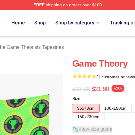
FREE
shipping on orders over $100
e Theorists Merch Store
Home
Shop
Shop by category
Tracking o
he Game Theorists Tapestries
Game Theory
(1 customer reviews
$27.38
$21.90
-20%
Size
95x73cm
100x150cm
150x230cm
View size guide