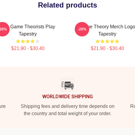
Related products
The Game Theorists Play
Game Theory Merch Log
-20%
-20%
Tapestry
Tapestry
$21.90 - $30.40
$21.90 - $30.40
WORLDWIDE SHIPPING
ure
Shipping fees and delivery time depends on
Ro
the country and total weight of your order.