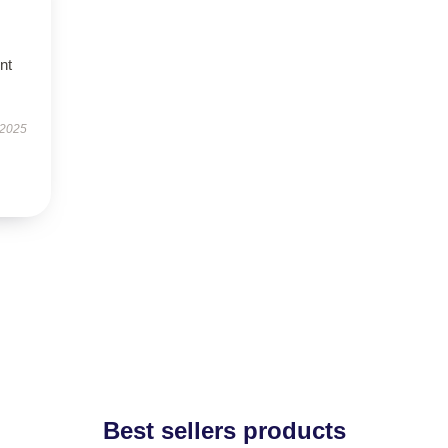
nt
 2025
Best sellers products