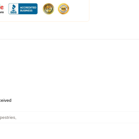
eceived
pestries
,