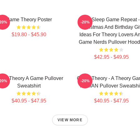
Game Theory Poster
Eat Sleep Game Repeat -
-20%
-20%
Christmas And Birthday Gif
$19.80 - $45.90
Ideas For Theory Lovers A
Game Nerds Pullover Hood
$42.95 - $49.95
me Theory A Game Pullover
Game Theory - A Theory G
-20%
-20%
Sweatshirt
PCMAN Pullover Sweatshi
$40.95 - $47.95
$40.95 - $47.95
VIEW MORE