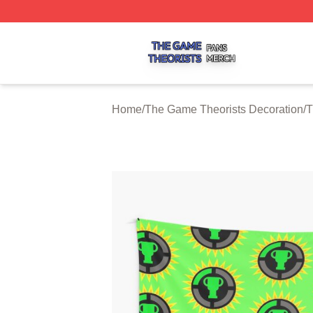
The Game Theorists Shop ⚡️ Officially Licensed The Gam
Home
/
The Game Theorists Decoration
/
T