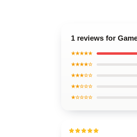
1 reviews for Gam
★★★★★
★★★★☆
★★★☆☆
★★☆☆☆
★☆☆☆☆