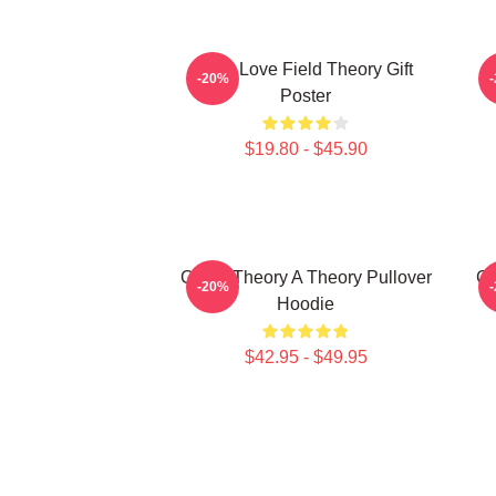
It's A Love Field Theory Gift
-20%
Poster
$19.80 - $45.90
Game Theory A Theory Pullover
Ga
-20%
Hoodie
$42.95 - $49.95