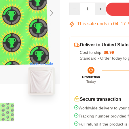
Quantity
This sale ends in
04
:
17
:
Deliver to United State
Cost to ship:
$6.99
Standard - Order today to 
blank template
Production
Today
Secure transaction
Worldwide delivery to your
Tracking number provided fo
Full refund if the product is