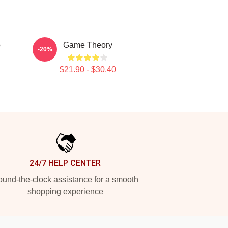
o
Game Theory
-20%
$21.90 - $30.40
24/7 HELP CENTER
und-the-clock assistance for a smooth
shopping experience