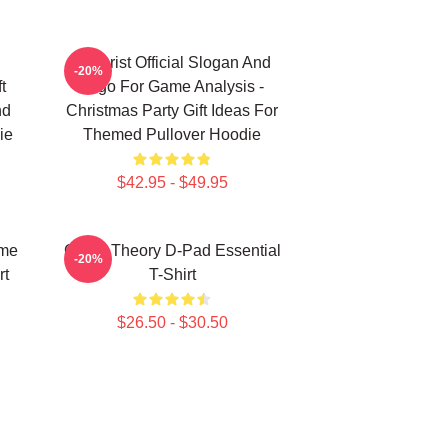
Theorist Official Slogan And
-20%
t
Logo For Game Analysis -
nd
Christmas Party Gift Ideas For
ie
Themed Pullover Hoodie
$42.95 - $49.95
ame
Game Theory D-Pad Essential
-20%
rt
T-Shirt
$26.50 - $30.50