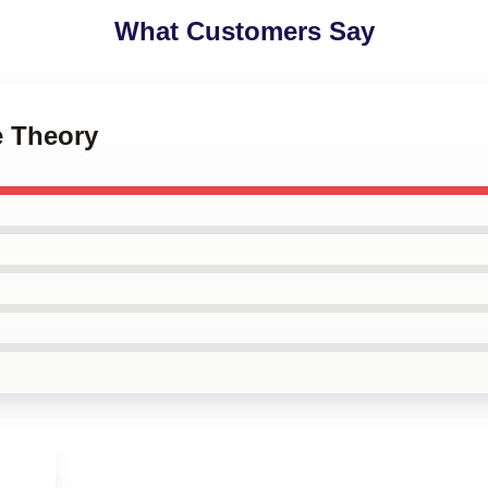
What Customers Say
e Theory