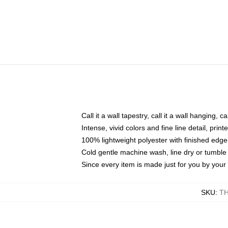
Call it a wall tapestry, call it a wall hanging, 
Intense, vivid colors and fine line detail, pri
100% lightweight polyester with finished edge
Cold gentle machine wash, line dry or tumble 
Since every item is made just for you by your l
SKU
:
T